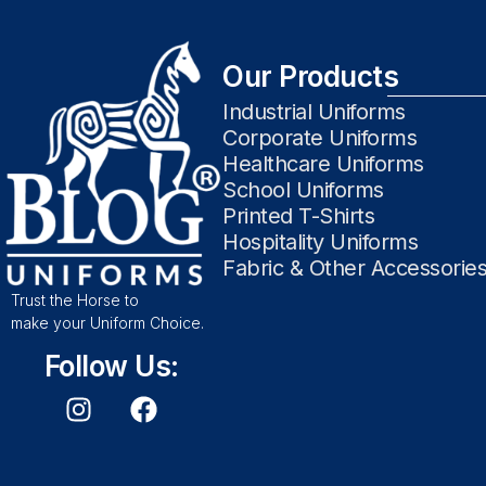
Our Products
Industrial Uniforms
Corporate Uniforms
Healthcare Uniforms
School Uniforms
Printed T-Shirts
Hospitality Uniforms
Fabric & Other Accessorie
Trust the Horse to
make your Uniform Choice.
Follow Us: