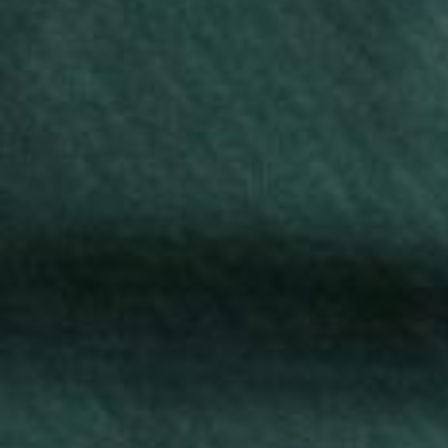
Splendor T-Shirt
Blog Uniforms’ Splendor T-shirts are made from
premium cotton for comfort and durability. Ideal for