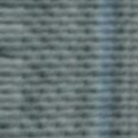
Activa T-Shirt
Blog Uniforms’ Activa T-shirts offer comfort and
breathability. Made from soft, durable fabric, these T-
shirts are perfect for casual outings or personalized
with logos for teams or events.
Enquire now