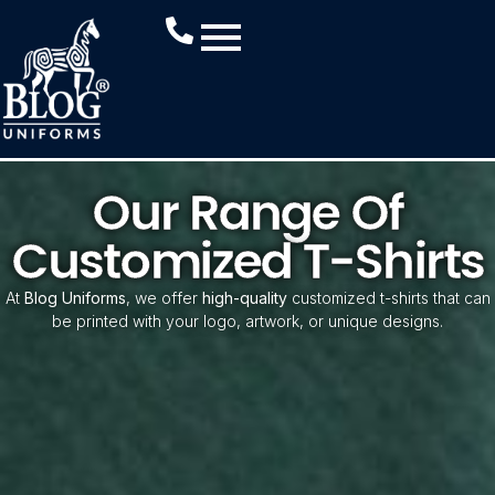
Our Range Of
Customized T-Shirts
At
Blog Uniforms
, we offer
high-quality
customized t-shirts that can
be printed with your logo, artwork, or unique designs.