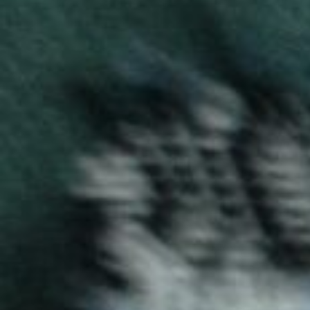
Pulsar T-Shirt
Pulsar T-shirts by Blog Uniforms combine vibrant colors
and soft fabrics. Perfect for casual wear or team
uniforms, these T-shirts offer both style and comfort
for everyday use.
Enquire now