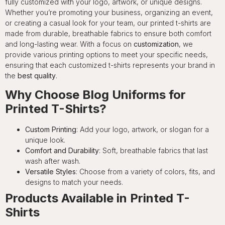
fully customized with your logo, artwork, or unique designs.
Whether you’re promoting your business, organizing an event,
or creating a casual look for your team, our printed t-shirts are
made from durable, breathable fabrics to ensure both comfort
and long-lasting wear. With a focus on
customization
, we
provide various printing options to meet your specific needs,
ensuring that each customized t-shirts represents your brand in
the
best quality
.
Why Choose Blog Uniforms for
Printed T-Shirts?
Custom Printing
: Add your logo, artwork, or slogan for a
unique look.
Comfort and Durability
: Soft, breathable fabrics that last
wash after wash.
Versatile Styles
: Choose from a variety of colors, fits, and
designs to match your needs.
Products Available in Printed T-
Shirts