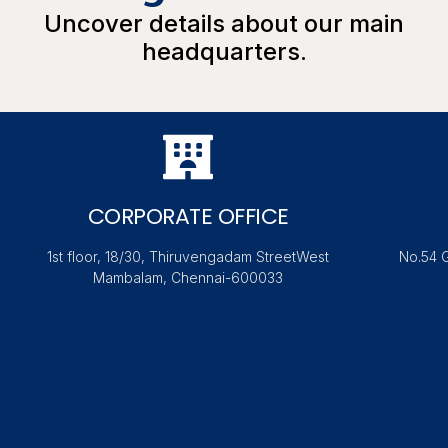
Uncover details about our main
headquarters.
CORPORATE OFFICE
1st floor, 18/30, Thiruvengadam StreetWest
No.54 
Mambalam, Chennai-600033