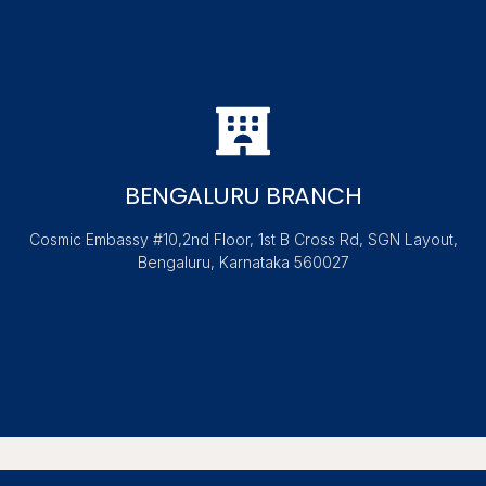
BENGALURU BRANCH
Cosmic Embassy #10,2nd Floor, 1st B Cross Rd, SGN Layout,
Bengaluru, Karnataka 560027