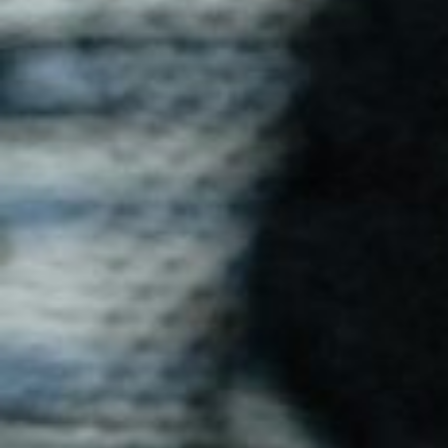
Ray T-Shirt