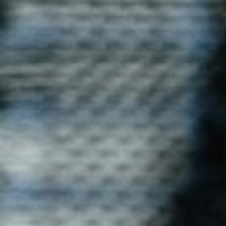
Dri-Fit T-Shirt
Stay cool and dry with Blog Uniforms' Dri-Fit T-shirts.
Perfect for active individuals, these moisture-wicking T-
shirts ensure comfort during physical activities, sports,
or casual wear.
Enquire now