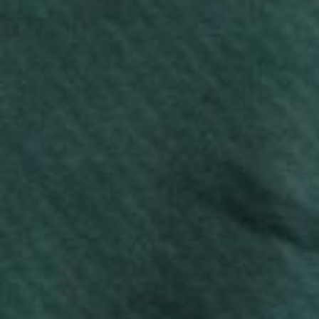
casual wear or custom printing, these T-shirts are
available in various styles and colors.
Enquire now