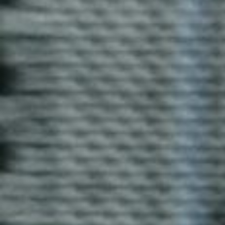
Enquire now