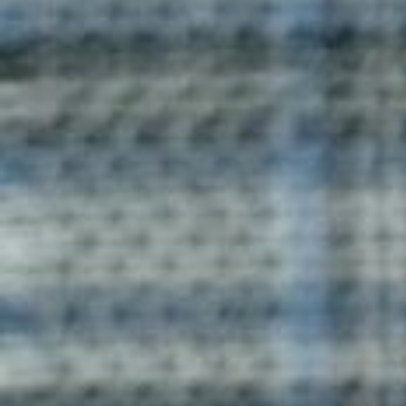
Vespa T-Shirt
Vespa T-shirts by Blog Uniforms are designed for style
and comfort. Crafted from premium cotton, these T-
shirts are ideal for everyday wear or as part of a
custom-designed collection.
Enquire now
Pulsar Contrast T-Shirt
Pulsar Contrast T-shirts from Blog Uniforms combine