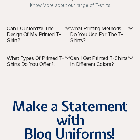
Know More about our range of T-shirts
Can I Customize The
What Printing Methods
Design Of My Printed T-
Do You Use For The T-
Shirt?
Shirts?
What Types Of Printed T-
Can I Get Printed T-Shirts
Shirts Do You Offer?.
In Different Colors?
Make a Statement
with
Blog Uniforms!