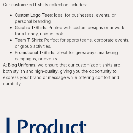
Our customized t-shirts collection includes:
Custom Logo Tees
: Ideal for businesses, events, or
personal branding.
Graphic T-Shirts
: Printed with custom designs or artwork
for a trendy, unique look.
Team T-Shirts
: Perfect for sports teams, corporate events,
or group activities.
Promotional T-Shirts
: Great for giveaways, marketing
campaigns, or events.
At
Blog Uniforms
, we ensure that our customized t-shirts are
both stylish and
high-quality
, giving you the opportunity to
express your brand or message while offering comfort and
durability.
Product