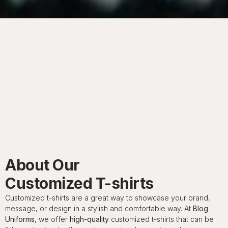
About Our
Customized T-shirts
Customized t-shirts are a great way to showcase your brand,
message, or design in a stylish and comfortable way. At
Blog
Uniforms
, we offer
high-quality
customized t-shirts that can be