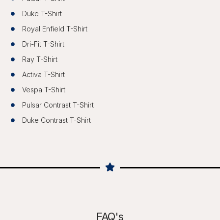
Duke T-Shirt
Royal Enfield T-Shirt
Dri-Fit T-Shirt
Ray T-Shirt
Activa T-Shirt
Vespa T-Shirt
Pulsar Contrast T-Shirt
Duke Contrast T-Shirt
FAQ's