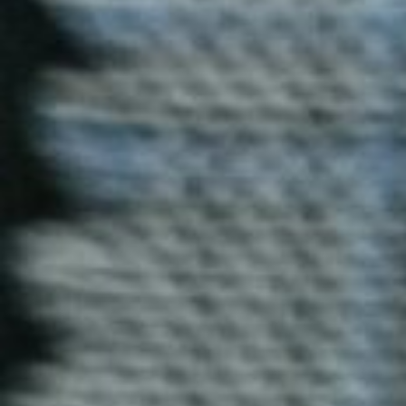
Duke T-Shirt
Blog Uniforms’ Duke T-shirts offer both style and
comfort. Crafted from high-quality cotton, these T-
shirts are perfect for casual outings or customized
designs for your brand or event.
Enquire now