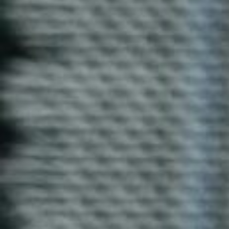
Royal Enfield T-Shirt
Our Royal Enfield T-shirts combine rugged style and
comfort. Made from soft cotton, these T-shirts are
perfect for biking enthusiasts or as part of your casual
wardrobe.