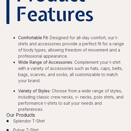
Features
Comfortable Fit
: Designed for all-day comfort, our t-
shirts and accessories provide a perfect fit for a range
of body types, allowing freedom of movement and a
professional appearance.
Wide Range of Accessories
: Complement your t-shirt
with a variety of accessories such as hats, caps, belts,
bags, scarves, and socks, all customizable to match
your brand.
Variety of Styles
: Choose from a wide range of styles,
including classic crew necks, v- necks, polo shirts, and
performance t-shirts to suit your needs and
preferences.
Our Products
Splendor T-Shirt
Pulsar T-Shirt