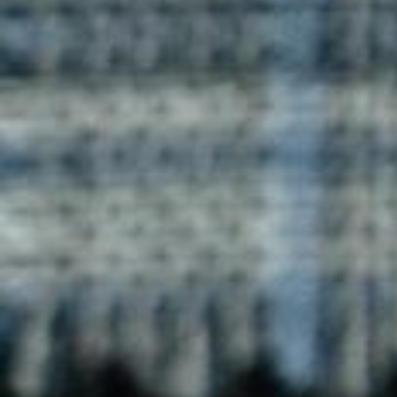
stylish designs with comfort. These T-shirts feature
contrasting colors, perfect for casual wear or custom
branding opportunities.
Enquire now
Duke Contrast T-Shirt
Duke Contrast T-shirts by Blog Uniforms offer a unique
design with contrasting colors. Ideal for casual wear,
these T-shirts are made for comfort and can be
customized with logos.
Enquire now