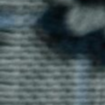
Ray T-shirts by Blog Uniforms offer a stylish,
comfortable fit. Made from breathable cotton, these T-
shirts are ideal for casual wear or can be customized
for branding purposes.
Enquire now