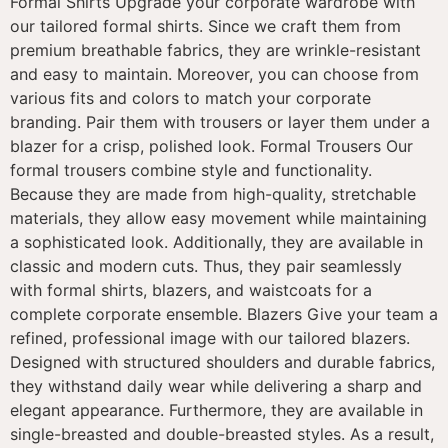
Formal Shirts Upgrade your corporate wardrobe with
our tailored formal shirts. Since we craft them from
premium breathable fabrics, they are wrinkle-resistant
and easy to maintain. Moreover, you can choose from
various fits and colors to match your corporate
branding. Pair them with trousers or layer them under a
blazer for a crisp, polished look. Formal Trousers Our
formal trousers combine style and functionality.
Because they are made from high-quality, stretchable
materials, they allow easy movement while maintaining
a sophisticated look. Additionally, they are available in
classic and modern cuts. Thus, they pair seamlessly
with formal shirts, blazers, and waistcoats for a
complete corporate ensemble. Blazers Give your team a
refined, professional image with our tailored blazers.
Designed with structured shoulders and durable fabrics,
they withstand daily wear while delivering a sharp and
elegant appearance. Furthermore, they are available in
single-breasted and double-breasted styles. As a result,