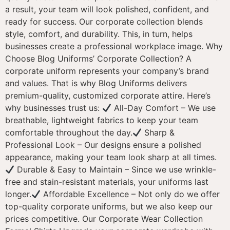
a result, your team will look polished, confident, and
ready for success. Our corporate collection blends
style, comfort, and durability. This, in turn, helps
businesses create a professional workplace image. Why
Choose Blog Uniforms’ Corporate Collection? A
corporate uniform represents your company’s brand
and values. That is why Blog Uniforms delivers
premium-quality, customized corporate attire. Here’s
why businesses trust us:
All-Day Comfort – We use
breathable, lightweight fabrics to keep your team
comfortable throughout the day.
Sharp &
Professional Look – Our designs ensure a polished
appearance, making your team look sharp at all times.
Durable & Easy to Maintain – Since we use wrinkle-
free and stain-resistant materials, your uniforms last
longer.
Affordable Excellence – Not only do we offer
top-quality corporate uniforms, but we also keep our
prices competitive. Our Corporate Wear Collection