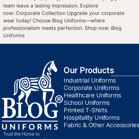
team leave a lasting impression. Explore
now: Corporate Collection Upgrade your corporate
wear today! Choose Blog Uniforms—where
professionalism meets perfection. Shop now: Blog
Uniforms
Our Products
Industrial Uniforms
Corporate Uniforms
Healthcare Uniforms
School Uniforms
Printed T-Shirts
Hospitality Uniforms
Fabric & Other Accessorie
Trust the Horse to