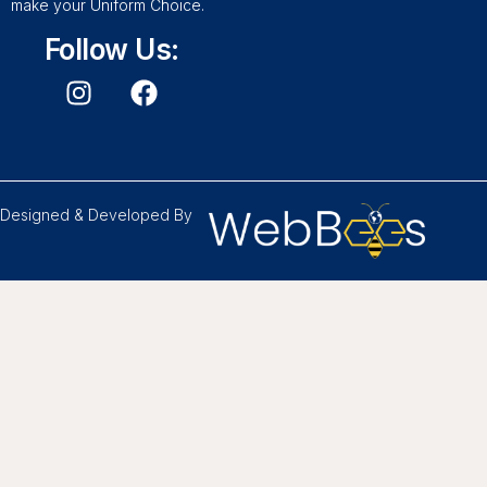
make your Uniform Choice.
Follow Us:
Designed & Developed By