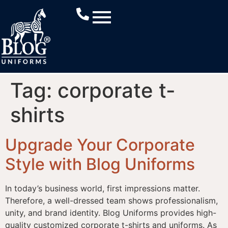
Tag:
corporate t-
shirts
Upgrade Your Corporate
Style with Blog Uniforms
In today’s business world, first impressions matter.
Therefore, a well-dressed team shows professionalism,
unity, and brand identity. Blog Uniforms provides high-
quality customized corporate t-shirts and uniforms. As