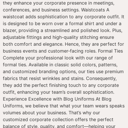
they enhance your corporate presence in meetings,
conferences, and business settings. Waistcoats A
waistcoat adds sophistication to any corporate outfit. It
is designed to be worn over a formal shirt and under a
blazer, providing a streamlined and polished look. Plus,
adjustable fittings and high-quality stitching ensure
both comfort and elegance. Hence, they are perfect for
business events and customer-facing roles. Formal Ties
Complete your professional look with our range of
formal ties. Available in classic solid colors, patterns,
and customized branding options, our ties use premium
fabrics that resist wrinkles and stains. Consequently,
they add the perfect finishing touch to any corporate
outfit, enhancing your team’s overall sophistication.
Experience Excellence with Blog Uniforms At Blog
Uniforms, we believe that what your team wears speaks
volumes about your business. That’s why our
customized corporate collection offers the perfect
balance of style, quality, and comfort—helping your