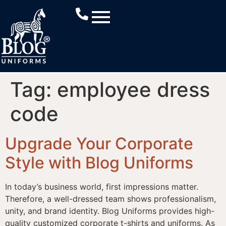
Tag:
employee dress
code
Upgrade Your Corporate
Style with Blog Uniforms
In today’s business world, first impressions matter.
Therefore, a well-dressed team shows professionalism,
unity, and brand identity. Blog Uniforms provides high-
quality customized corporate t-shirts and uniforms. As