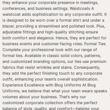
they enhance your corporate presence in meetings,
conferences, and business settings. Waistcoats A
waistcoat adds sophistication to any corporate outfit. It
is designed to be worn over a formal shirt and under a
blazer, providing a streamlined and polished look. Plus,
adjustable fittings and high-quality stitching ensure
both comfort and elegance. Hence, they are perfect for
business events and customer-facing roles. Formal Ties
Complete your professional look with our range of
formal ties. Available in classic solid colors, patterns,
and customized branding options, our ties use premium
fabrics that resist wrinkles and stains. Consequently,
they add the perfect finishing touch to any corporate
outfit, enhancing your team’s overall sophistication.
Experience Excellence with Blog Uniforms At Blog
Uniforms, we believe that what your team wears speaks
volumes about your business. That’s why our
customized corporate collection offers the perfect
balance of style, quality, and comfort—helping your