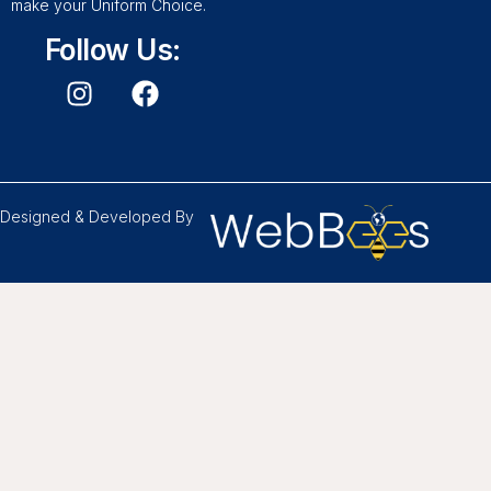
make your Uniform Choice.
Follow Us:
Designed & Developed By