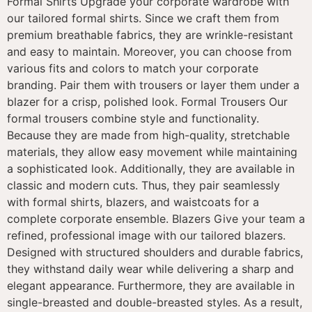
Formal Shirts Upgrade your corporate wardrobe with
our tailored formal shirts. Since we craft them from
premium breathable fabrics, they are wrinkle-resistant
and easy to maintain. Moreover, you can choose from
various fits and colors to match your corporate
branding. Pair them with trousers or layer them under a
blazer for a crisp, polished look. Formal Trousers Our
formal trousers combine style and functionality.
Because they are made from high-quality, stretchable
materials, they allow easy movement while maintaining
a sophisticated look. Additionally, they are available in
classic and modern cuts. Thus, they pair seamlessly
with formal shirts, blazers, and waistcoats for a
complete corporate ensemble. Blazers Give your team a
refined, professional image with our tailored blazers.
Designed with structured shoulders and durable fabrics,
they withstand daily wear while delivering a sharp and
elegant appearance. Furthermore, they are available in
single-breasted and double-breasted styles. As a result,