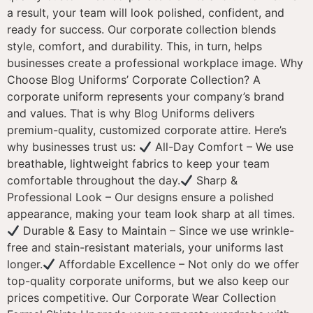
a result, your team will look polished, confident, and
ready for success. Our corporate collection blends
style, comfort, and durability. This, in turn, helps
businesses create a professional workplace image. Why
Choose Blog Uniforms’ Corporate Collection? A
corporate uniform represents your company’s brand
and values. That is why Blog Uniforms delivers
premium-quality, customized corporate attire. Here’s
why businesses trust us:
All-Day Comfort – We use
breathable, lightweight fabrics to keep your team
comfortable throughout the day.
Sharp &
Professional Look – Our designs ensure a polished
appearance, making your team look sharp at all times.
Durable & Easy to Maintain – Since we use wrinkle-
free and stain-resistant materials, your uniforms last
longer.
Affordable Excellence – Not only do we offer
top-quality corporate uniforms, but we also keep our
prices competitive. Our Corporate Wear Collection