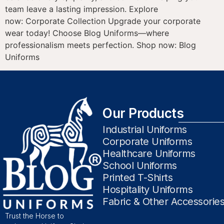
team leave a lasting impression. Explore
now: Corporate Collection Upgrade your corporate
wear today! Choose Blog Uniforms—where
professionalism meets perfection. Shop now: Blog
Uniforms
Our Products
Industrial Uniforms
Corporate Uniforms
Healthcare Uniforms
School Uniforms
Printed T-Shirts
Hospitality Uniforms
Fabric & Other Accessorie
Trust the Horse to