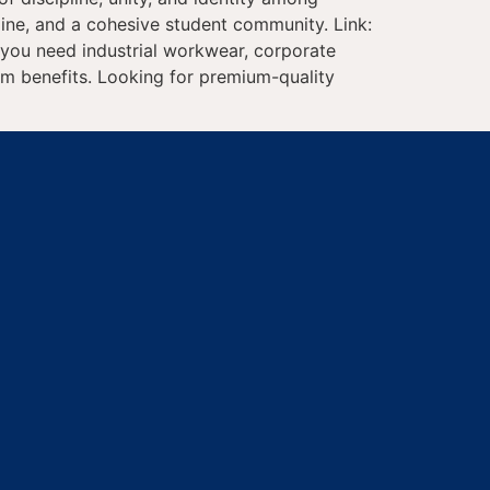
line, and a cohesive student community. Link:
r you need industrial workwear, corporate
erm benefits. Looking for premium-quality