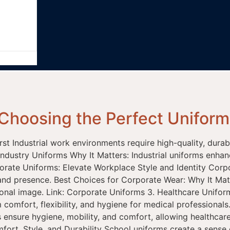
Choosing the Perfect Uniform 
First Industrial work environments require high-quality, dura
Industry Uniforms Why It Matters: Industrial uniforms enhan
porate Uniforms: Elevate Workplace Style and Identity Corp
and presence. Best Choices for Corporate Wear: Why It Mat
essional image. Link: Corporate Uniforms 3. Healthcare Uni
omfort, flexibility, and hygiene for medical professionals
 ensure hygiene, mobility, and comfort, allowing healthcare 
rt, Style, and Durability School uniforms create a sense o