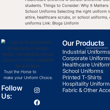
students. Things to Consider: Why It Matters
School Uniforms Selecting the right uniform i
attire, healthcare scrubs, or school uniforms
uniforms Link: Blogs Uniform
Our Products
Industrial Uniforms
Corporate Uniform
Healthcare Unifor
School Uniforms
Trust the Horse to
Printed T-Shirts
make your Uniform Choice.
Hospitality Uniform
Follow
Fabric & Other Acc
Us: