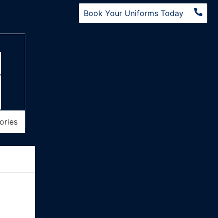
Book Your Uniforms Today
ories