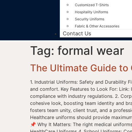
Customized T-Shirts
Hospitality Uniforms
Security Uniforms
Fabric & Other Accessories
Contact Us
Tag:
formal wear
The Ultimate Guide to 
1. Industrial Uniforms: Safety and Durability 
and comfort. Key Features to Look For: Link: 
compliance with industry regulations. 2. Cor
cohesive look, boosting team identity and br
fosters team unity, client trust, and a prof
Healthcare uniforms should provide maximum c
📌 Why It Matters: The right medical uniforms
HealthCare Uniforms 4. School Uniforms: Comfo