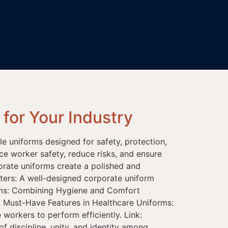
for Your Industry
ble uniforms designed for safety, protection,
ce worker safety, reduce risks, and ensure
orate uniforms create a polished and
ters: A well-designed corporate uniform
forms: Combining Hygiene and Comfort
. Must-Have Features in Healthcare Uniforms:
workers to perform efficiently. Link:
f discipline, unity, and identity among