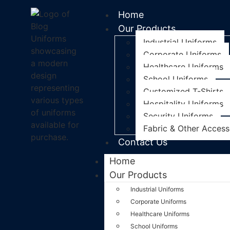
Home
Our Products
Industrial Uniforms
Corporate Uniforms
Healthcare Uniforms
School Uniforms
Customized T-Shirts
Hospitality Uniforms
Security Uniforms
Fabric & Other Access
Contact Us
Home
Our Products
Industrial Uniforms
Corporate Uniforms
Healthcare Uniforms
School Uniforms