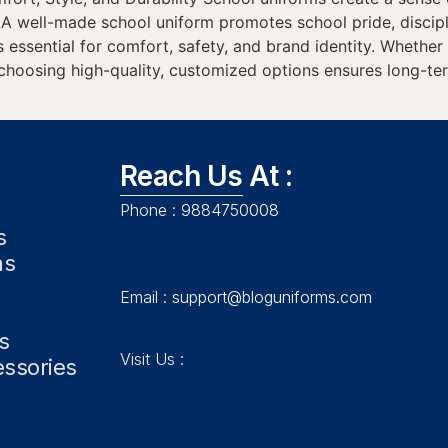
: A well-made school uniform promotes school pride, discip
s essential for comfort, safety, and brand identity. Whethe
, choosing high-quality, customized options ensures long-t
Reach Us At :
Phone :
9884750008
s
ms
Email :
support@bloguniforms.com
s
Visit Us :
essories