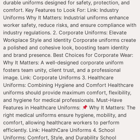
durable uniforms designed for safety, protection, and
comfort. Key Features to Look For: Link: Industry
Uniforms Why It Matters: Industrial uniforms enhance
worker safety, reduce risks, and ensure compliance with
industry regulations. 2. Corporate Uniforms: Elevate
Workplace Style and Identity Corporate uniforms create
a polished and cohesive look, boosting team identity
and brand presence. Best Choices for Corporate Wear:
Why It Matters: A well-designed corporate uniform
fosters team unity, client trust, and a professional
image. Link: Corporate Uniforms 3. Healthcare
Uniforms: Combining Hygiene and Comfort Healthcare
uniforms should provide maximum comfort, flexibility,
and hygiene for medical professionals. Must-Have
Features in Healthcare Uniforms:
Why It Matters: The
right medical uniforms ensure hygiene, mobility, and
comfort, allowing healthcare workers to perform
efficiently. Link: HealthCare Uniforms 4. School
Uniforms: Comfort, Style, and Durability School