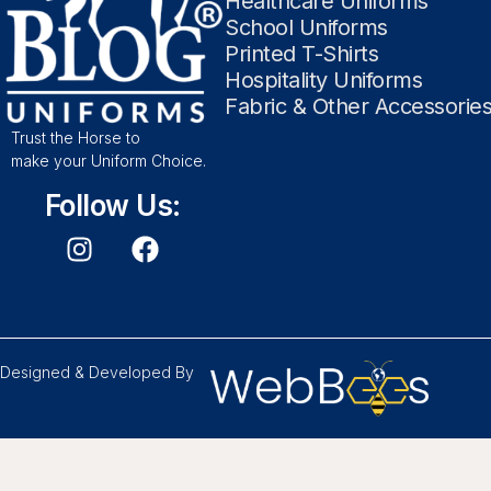
Healthcare Uniforms
School Uniforms
Printed T-Shirts
Hospitality Uniforms
Fabric & Other Accessorie
Trust the Horse to
make your Uniform Choice.
Follow Us:
Designed & Developed By