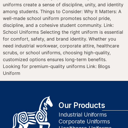
uniforms create a sense of discipline, unity, and identity
among students. Things to Consider: Why It Matters: A
well-made school uniform promotes school pride,
discipline, and a cohesive student community. Link:
School Uniforms Selecting the right uniform is essential
for comfort, safety, and brand identity. Whether you
need industrial workwear, corporate attire, healthcare
scrubs, or school uniforms, choosing high-quality,
customized options ensures long-term benefits.
Looking for premium-quality uniforms Link: Blogs
Uniform
Our Products
Industrial Uniforms
Corporate Uniforms