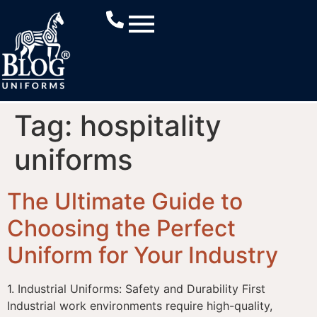
Tag:
hospitality
uniforms
The Ultimate Guide to
Choosing the Perfect
Uniform for Your Industry
1. Industrial Uniforms: Safety and Durability First
Industrial work environments require high-quality,