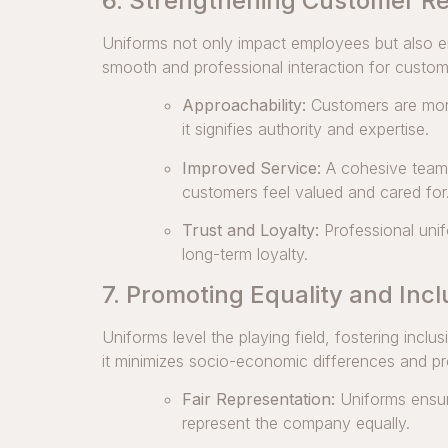
6. Strengthening Customer Re
Uniforms not only impact employees but also e
smooth and professional interaction for custom
Approachability:
Customers are more
it signifies authority and expertise.
Improved Service:
A cohesive team i
customers feel valued and cared for
Trust and Loyalty:
Professional unifo
long-term loyalty.
7. Promoting Equality and Incl
Uniforms level the playing field, fostering incl
it minimizes socio-economic differences and pr
Fair Representation:
Uniforms ensure
represent the company equally.