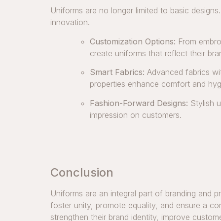
Uniforms are no longer limited to basic designs
innovation.
Customization Options:
From embroi
create uniforms that reflect their bra
Smart Fabrics:
Advanced fabrics with
properties enhance comfort and hyg
Fashion-Forward Designs:
Stylish u
impression on customers.
Conclusion
Uniforms are an integral part of branding and p
foster unity, promote equality, and ensure a co
strengthen their brand identity, improve custo