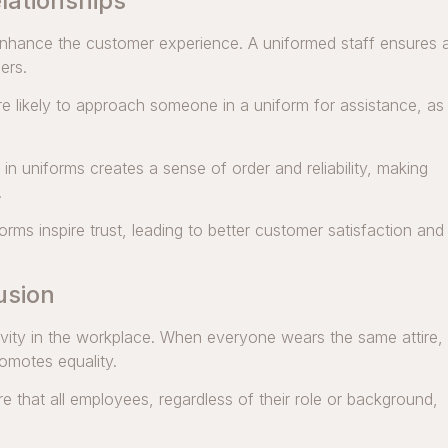
lationships
nhance the customer experience. A uniformed staff ensures 
ers.
 likely to approach someone in a uniform for assistance, as
n uniforms creates a sense of order and reliability, making
.
rms inspire trust, leading to better customer satisfaction and
usion
usivity in the workplace. When everyone wears the same attire,
omotes equality.
 that all employees, regardless of their role or background,