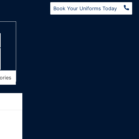
Book Your Uniforms Today
ories