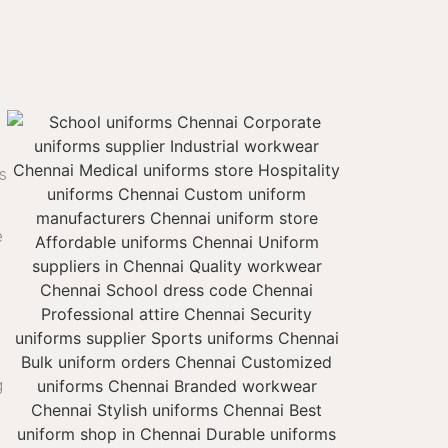
s
e
g