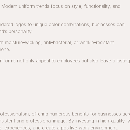
. Modern uniform trends focus on style, functionality, and
dered logos to unique color combinations, businesses can
nd’s personality.
 moisture-wicking, anti-bacterial, or wrinkle-resistant
iene.
niforms not only appeal to employees but also leave a lasting
rofessionalism, offering numerous benefits for businesses acro
nsistent and professional image. By investing in high-quality
mer experiences, and create a positive work environment.