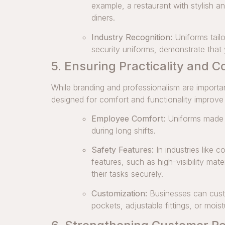
example, a restaurant with stylish an
diners.
Industry Recognition:
Uniforms tailo
security uniforms, demonstrate tha
5. Ensuring Practicality and C
While branding and professionalism are importan
designed for comfort and functionality improv
Employee Comfort:
Uniforms made f
during long shifts.
Safety Features:
In industries like 
features, such as high-visibility mat
their tasks securely.
Customization:
Businesses can custo
pockets, adjustable fittings, or moist