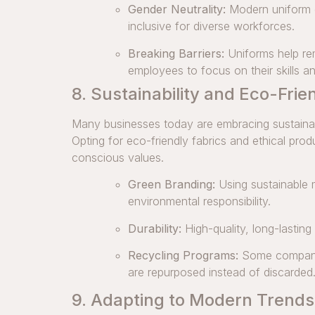
Gender Neutrality:
Modern uniform d
inclusive for diverse workforces.
Breaking Barriers:
Uniforms help re
employees to focus on their skills an
8. Sustainability and Eco-Frie
Many businesses today are embracing sustainable
Opting for eco-friendly fabrics and ethical pro
conscious values.
Green Branding:
Using sustainable 
environmental responsibility.
Durability:
High-quality, long-lasting
Recycling Programs:
Some companies
are repurposed instead of discarded
9. Adapting to Modern Trends