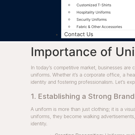
Customized T-Shirts
Hospitality Uniforms
Security Uniforms
Fabric & Other Accessories
Contact Us
Importance of Uni
In today’s competitive market, businesses are c
uniforms. Whether it’s a corporate office, a heal
identity and fostering professionalism. Let’s e
1. Establishing a Strong Brand
A uniform is more than just clothing; it is a v
uniforms, they become walking advertisements,
identity.