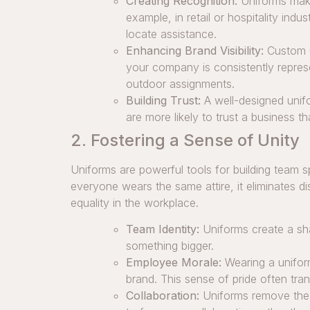
Creating Recognition:
Uniforms make
example, in retail or hospitality ind
locate assistance.
Enhancing Brand Visibility:
Custom u
your company is consistently repres
outdoor assignments.
Building Trust:
A well-designed unifo
are more likely to trust a business 
2. Fostering a Sense of Unity
Uniforms are powerful tools for building team
everyone wears the same attire, it eliminates d
equality in the workplace.
Team Identity:
Uniforms create a sha
something bigger.
Employee Morale:
Wearing a uniform
brand. This sense of pride often tra
Collaboration:
Uniforms remove the 