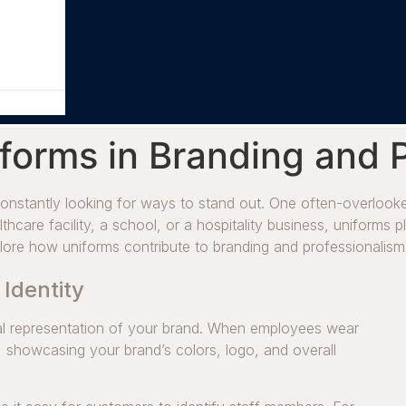
forms in Branding and 
onstantly looking for ways to stand out. One often-overlooked
thcare facility, a school, or a hospitality business, uniforms p
xplore how uniforms contribute to branding and professionalism
 Identity
isual representation of your brand. When employees wear
 showcasing your brand’s colors, logo, and overall