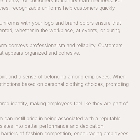
 it easy for customers to identify staff members. For
ustries, recognizable uniforms help customers quickly
niforms with your logo and brand colors ensure that
ented, whether in the workplace, at events, or during
rm conveys professionalism and reliability. Customers
that appears organized and cohesive.
 spirit and a sense of belonging among employees. When
istinctions based on personal clothing choices, promoting
red identity, making employees feel like they are part of
 can instill pride in being associated with a reputable
nslates into better performance and dedication.
barriers of fashion competition, encouraging employees