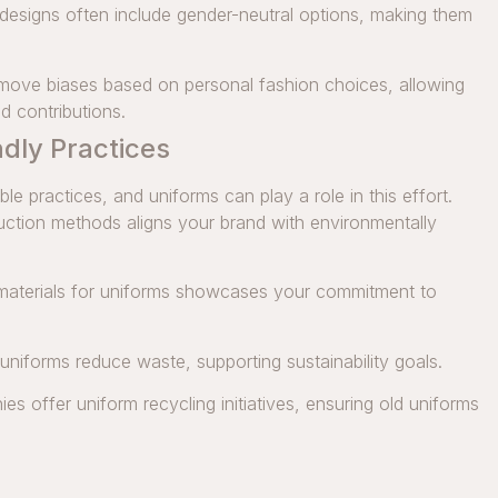
esigns often include gender-neutral options, making them
move biases based on personal fashion choices, allowing
d contributions.
ndly Practices
 practices, and uniforms can play a role in this effort.
duction methods aligns your brand with environmentally
materials for uniforms showcases your commitment to
 uniforms reduce waste, supporting sustainability goals.
 offer uniform recycling initiatives, ensuring old uniforms
.