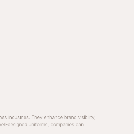
ss industries. They enhance brand visibility,
, well-designed uniforms, companies can