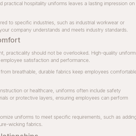
d practical hospitality uniforms leaves a lasting impression on
red to specific industries, such as industrial workwear or
t your company understands and meets industry standards.
omfort
t, practicality should not be overlooked. High-quality uniform
e employee satisfaction and performance.
rom breathable, durable fabrics keep employees comfortabl
construction or healthcare, uniforms often include safety
erials or protective layers, ensuring employees can perform
mize uniforms to meet specific requirements, such as addin
ure-wicking fabrics.