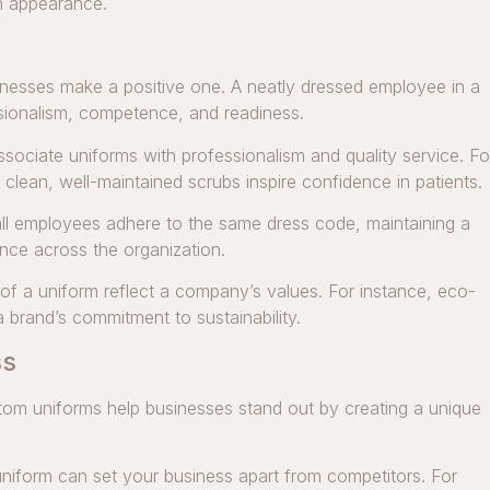
an appearance.
sinesses make a positive one. A neatly dressed employee in a
sionalism, competence, and readiness.
ociate uniforms with professionalism and quality service. Fo
 clean, well-maintained scrubs inspire confidence in patients.
ll employees adhere to the same dress code, maintaining a
nce across the organization.
 of a uniform reflect a company’s values. For instance, eco-
 a brand’s commitment to sustainability.
ss
stom uniforms help businesses stand out by creating a unique
niform can set your business apart from competitors. For