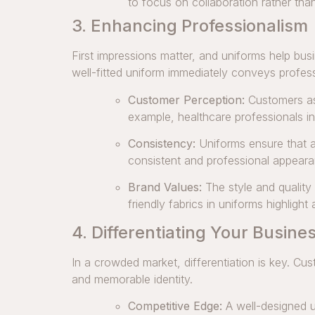
to focus on collaboration rather th
3. Enhancing Professionalism
First impressions matter, and uniforms help bu
well-fitted uniform immediately conveys profes
Customer Perception:
Customers ass
example, healthcare professionals in
Consistency:
Uniforms ensure that a
consistent and professional appeara
Brand Values:
The style and quality
friendly fabrics in uniforms highlight
4. Differentiating Your Busine
In a crowded market, differentiation is key. Cu
and memorable identity.
Competitive Edge:
A well-designed u