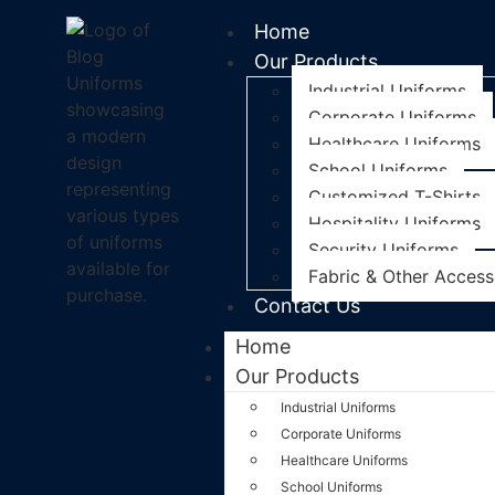
Home
Our Products
Industrial Uniforms
Corporate Uniforms
Healthcare Uniforms
School Uniforms
Customized T-Shirts
Hospitality Uniforms
Security Uniforms
Fabric & Other Access
Contact Us
Home
Our Products
Industrial Uniforms
Corporate Uniforms
Healthcare Uniforms
School Uniforms