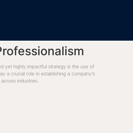
Professionalism
 yet highly impactful strategy is the use of
lay a crucial role in establishing a company’s
 across industries.