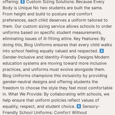
offering:
Custom Sizing Solutions: Because Every
Body is Unique No two students are built the same.
From height and build to posture and comfort
preferences, each child deserves a uniform tailored to
them. Our custom sizing service allows schools to order
uniforms based on specific student measurements,
eliminating issues of ill-fitting attire. Key Features: By
doing this, Blog Uniforms ensures that every child walks
into school feeling equally valued and respected.
Gender-Inclusive and Identity-Friendly Designs Modern
education systems are moving toward more inclusive
practices, and uniforms must evolve alongside them.
Blog Uniforms champions this inclusivity by providing
gender-neutral designs and offering students the
freedom to choose the style they feel most comfortable
in. What We Provide: By collaborating with schools, we
help ensure that uniform policies reflect values of
equality, respect, and student choice.
Sensory-
Friendly School Uniforms: Comfort Without