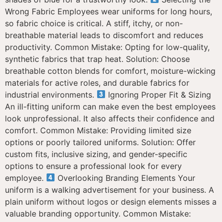
Wrong Fabric Employees wear uniforms for long hours,
so fabric choice is critical. A stiff, itchy, or non-
breathable material leads to discomfort and reduces
productivity. Common Mistake: Opting for low-quality,
synthetic fabrics that trap heat. Solution: Choose
breathable cotton blends for comfort, moisture-wicking
materials for active roles, and durable fabrics for
industrial environments.
Ignoring Proper Fit & Sizing
An ill-fitting uniform can make even the best employees
look unprofessional. It also affects their confidence and
comfort. Common Mistake: Providing limited size
options or poorly tailored uniforms. Solution: Offer
custom fits, inclusive sizing, and gender-specific
options to ensure a professional look for every
employee.
Overlooking Branding Elements Your
uniform is a walking advertisement for your business. A
plain uniform without logos or design elements misses a
valuable branding opportunity. Common Mistake: