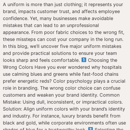
A uniform is more than just clothing; it represents your
brand, impacts customer trust, and affects employee
confidence. Yet, many businesses make avoidable
mistakes that can lead to an unprofessional
appearance. From poor fabric choices to the wrong fit,
these missteps can cost your company in the long run.
In this blog, we’ll uncover five major uniform mistakes
and provide practical solutions to ensure your team
looks sharp and feels comfortable.
Choosing the
Wrong Colors Have you ever wondered why hospitals
use calming blues and greens while fast-food chains
prefer energetic reds? Color psychology plays a crucial
role in branding. The wrong color choice can confuse
customers and weaken your brand identity. Common
Mistake: Using dull, inconsistent, or impractical colors.
Solution: Align uniform colors with your brand’s identity
and industry. For instance, luxury brands benefit from
black and gold, while corporate environments often use
shades of blue for a trustworthy look.
Selecting the