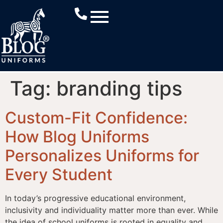
Tag:
branding tips
Custom-Fit Confidence:
How Blog Uniforms
Personalizes Uniforms for
Every Student
In today’s progressive educational environment,
inclusivity and individuality matter more than ever. While
the idea of school uniforms is rooted in equality and