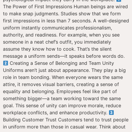
The Power of First Impressions Human beings are wired
to make snap judgments. Studies show that we form
first impressions in less than 7 seconds. A well-designed
uniform instantly communicates professionalism,
authority, and readiness. For example, when you see
someone in a neat chef’s outfit, you immediately
assume they know how to cook. That’s the silent
message a uniform sends—it speaks before words do.
Creating a Sense of Belonging and Team Unity
Uniforms aren’t just about appearance. They play a big
role in team bonding. When everyone wears the same
attire, it removes visual barriers, creating a sense of
equality and belonging. Employees feel like part of
something bigger—a team working toward the same
goal. This sense of unity can improve morale, reduce
workplace conflicts, and enhance productivity.
Building Customer Trust Customers tend to trust people
in uniform more than those in casual wear. Think about