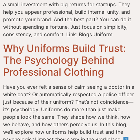
a small investment with big returns for startups. They
help you appear professional, build internal unity, and
promote your brand. And the best part? You can do it
without spending a fortune. Just focus on simplicity,
consistency, and comfort. Link: Blogs Uniform
Why Uniforms Build Trust:
The Psychology Behind
Professional Clothing
Have you ever felt a sense of calm seeing a doctor in a
white coat? Or automatically respected a police officer
just because of their uniform? That’s not coincidence—
it’s psychology. Uniforms do more than just make
people look the same. They shape how we think, how
we behave, and how others perceive us. In this blog,
we’ll explore how uniforms help build trust and the
psychological impact they carry in the workplace.