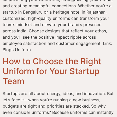
and creating meaningful connections. Whether you’re a
startup in Bengaluru or a heritage hotel in Rajasthan,
customized, high-quality uniforms can transform your
team’s mindset and elevate your brand’s presence
across India. Choose designs that reflect your ethos,
and you’ll see the positive impact ripple across
employee satisfaction and customer engagement. Link:
Blogs Uniform
How to Choose the Right
Uniform for Your Startup
Team
Startups are all about energy, ideas, and innovation. But
let’s face it—when you’re running a new business,
budgets are tight and priorities are stacked. So why
even consider uniforms? Because uniforms can instantly