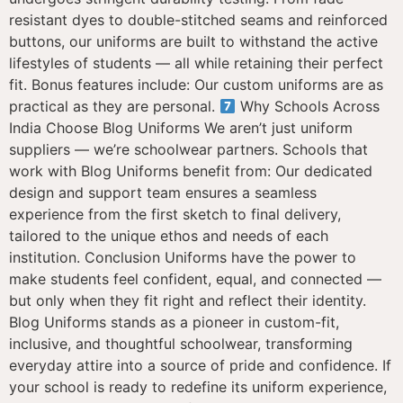
resistant dyes to double-stitched seams and reinforced
buttons, our uniforms are built to withstand the active
lifestyles of students — all while retaining their perfect
fit. Bonus features include: Our custom uniforms are as
practical as they are personal.
Why Schools Across
India Choose Blog Uniforms We aren’t just uniform
suppliers — we’re schoolwear partners. Schools that
work with Blog Uniforms benefit from: Our dedicated
design and support team ensures a seamless
experience from the first sketch to final delivery,
tailored to the unique ethos and needs of each
institution. Conclusion Uniforms have the power to
make students feel confident, equal, and connected —
but only when they fit right and reflect their identity.
Blog Uniforms stands as a pioneer in custom-fit,
inclusive, and thoughtful schoolwear, transforming
everyday attire into a source of pride and confidence. If
your school is ready to redefine its uniform experience,