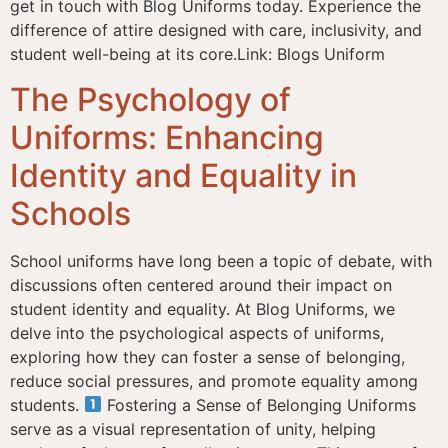
get in touch with Blog Uniforms today. Experience the
difference of attire designed with care, inclusivity, and
student well-being at its core.Link: Blogs Uniform
The Psychology of
Uniforms: Enhancing
Identity and Equality in
Schools
School uniforms have long been a topic of debate, with
discussions often centered around their impact on
student identity and equality. At Blog Uniforms, we
delve into the psychological aspects of uniforms,
exploring how they can foster a sense of belonging,
reduce social pressures, and promote equality among
students.
Fostering a Sense of Belonging Uniforms
serve as a visual representation of unity, helping