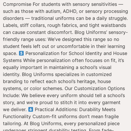
Compromise For students with sensory sensitivities —
such as those with autism, ADHD, or sensory processing
disorders — traditional uniforms can be a daily struggle.
Labels, stiff collars, rough fabrics, and tight waistbands
can cause constant discomfort. Blog Uniforms’ sensory-
friendly range uses: We’ve designed this range so no
student feels left out or uncomfortable in their learning
space.
Personalization for School Identity and House
Systems While personalization often focuses on fit, it’s
equally important in maintaining a school’s visual
identity. Blog Uniforms specializes in customized
branding to reflect each school’s heritage, house
systems, or color schemes. Our Customization Options
Include: We believe every uniform should tell a school’s
story, and we’re proud to stitch it into every garment
we deliver.
Practical Additions: Durability Meets
Functionality Custom-fit uniforms don’t mean fragile
tailoring. At Blog Uniforms, every personalized piece
undergoes stringent durability testing. From fade-