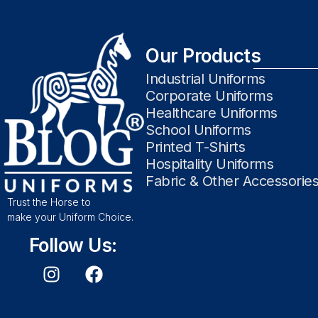
Our Products
Industrial Uniforms
Corporate Uniforms
Healthcare Uniforms
School Uniforms
Printed T-Shirts
Hospitality Uniforms
Fabric & Other Accessorie
Trust the Horse to
make your Uniform Choice.
Follow Us: