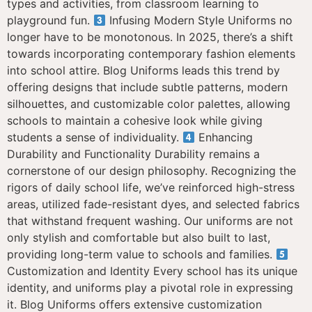
types and activities, from classroom learning to
playground fun.
Infusing Modern Style Uniforms no
longer have to be monotonous. In 2025, there’s a shift
towards incorporating contemporary fashion elements
into school attire. Blog Uniforms leads this trend by
offering designs that include subtle patterns, modern
silhouettes, and customizable color palettes, allowing
schools to maintain a cohesive look while giving
students a sense of individuality.
Enhancing
Durability and Functionality Durability remains a
cornerstone of our design philosophy. Recognizing the
rigors of daily school life, we’ve reinforced high-stress
areas, utilized fade-resistant dyes, and selected fabrics
that withstand frequent washing. Our uniforms are not
only stylish and comfortable but also built to last,
providing long-term value to schools and families.
Customization and Identity Every school has its unique
identity, and uniforms play a pivotal role in expressing
it. Blog Uniforms offers extensive customization