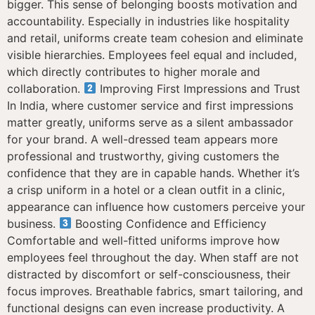
bigger. This sense of belonging boosts motivation and
accountability. Especially in industries like hospitality
and retail, uniforms create team cohesion and eliminate
visible hierarchies. Employees feel equal and included,
which directly contributes to higher morale and
collaboration.
Improving First Impressions and Trust
In India, where customer service and first impressions
matter greatly, uniforms serve as a silent ambassador
for your brand. A well-dressed team appears more
professional and trustworthy, giving customers the
confidence that they are in capable hands. Whether it’s
a crisp uniform in a hotel or a clean outfit in a clinic,
appearance can influence how customers perceive your
business.
Boosting Confidence and Efficiency
Comfortable and well-fitted uniforms improve how
employees feel throughout the day. When staff are not
distracted by discomfort or self-consciousness, their
focus improves. Breathable fabrics, smart tailoring, and
functional designs can even increase productivity. A