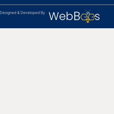
Designed & Developed By