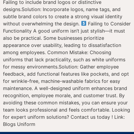
Failing to include brand logos or distinctive
designs.Solution: Incorporate logos, name tags, and
subtle brand colors to create a strong visual identity
without overwhelming the design.
Failing to Consider
Functionality A good uniform isn’t just stylish—it must
also be practical. Some businesses prioritize
appearance over usability, leading to dissatisfaction
among employees. Common Mistake: Choosing
uniforms that lack practicality, such as white uniforms
for messy environments.Solution: Gather employee
feedback, add functional features like pockets, and opt
for wrinkle-free, machine-washable fabrics for easy
maintenance. A well-designed uniform enhances brand
recognition, employee morale, and customer trust. By
avoiding these common mistakes, you can ensure your
team looks professional and feels comfortable. Looking
for expert uniform solutions? Contact us today ! Link:
Blogs Uniform