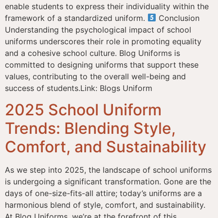
enable students to express their individuality within the
framework of a standardized uniform.
Conclusion
Understanding the psychological impact of school
uniforms underscores their role in promoting equality
and a cohesive school culture. Blog Uniforms is
committed to designing uniforms that support these
values, contributing to the overall well-being and
success of students.Link: Blogs Uniform
2025 School Uniform
Trends: Blending Style,
Comfort, and Sustainability
As we step into 2025, the landscape of school uniforms
is undergoing a significant transformation. Gone are the
days of one-size-fits-all attire; today’s uniforms are a
harmonious blend of style, comfort, and sustainability.
At Blog Uniforms, we’re at the forefront of this