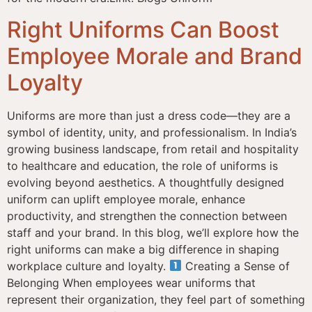
Right Uniforms Can Boost
Employee Morale and Brand
Loyalty
Uniforms are more than just a dress code—they are a
symbol of identity, unity, and professionalism. In India’s
growing business landscape, from retail and hospitality
to healthcare and education, the role of uniforms is
evolving beyond aesthetics. A thoughtfully designed
uniform can uplift employee morale, enhance
productivity, and strengthen the connection between
staff and your brand. In this blog, we’ll explore how the
right uniforms can make a big difference in shaping
workplace culture and loyalty.
Creating a Sense of
Belonging When employees wear uniforms that
represent their organization, they feel part of something