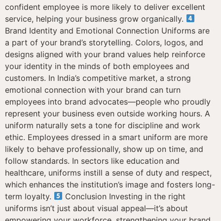
confident employee is more likely to deliver excellent
service, helping your business grow organically.
Brand Identity and Emotional Connection Uniforms are
a part of your brand’s storytelling. Colors, logos, and
designs aligned with your brand values help reinforce
your identity in the minds of both employees and
customers. In India’s competitive market, a strong
emotional connection with your brand can turn
employees into brand advocates—people who proudly
represent your business even outside working hours. A
uniform naturally sets a tone for discipline and work
ethic. Employees dressed in a smart uniform are more
likely to behave professionally, show up on time, and
follow standards. In sectors like education and
healthcare, uniforms instill a sense of duty and respect,
which enhances the institution’s image and fosters long-
term loyalty.
Conclusion Investing in the right
uniforms isn’t just about visual appeal—it’s about
empowering your workforce, strengthening your brand,