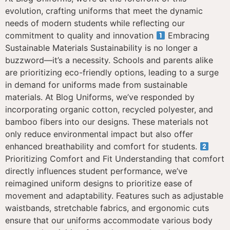
evolution, crafting uniforms that meet the dynamic
needs of modern students while reflecting our
commitment to quality and innovation
Embracing
Sustainable Materials Sustainability is no longer a
buzzword—it’s a necessity. Schools and parents alike
are prioritizing eco-friendly options, leading to a surge
in demand for uniforms made from sustainable
materials. At Blog Uniforms, we’ve responded by
incorporating organic cotton, recycled polyester, and
bamboo fibers into our designs. These materials not
only reduce environmental impact but also offer
enhanced breathability and comfort for students.
Prioritizing Comfort and Fit Understanding that comfort
directly influences student performance, we’ve
reimagined uniform designs to prioritize ease of
movement and adaptability. Features such as adjustable
waistbands, stretchable fabrics, and ergonomic cuts
ensure that our uniforms accommodate various body