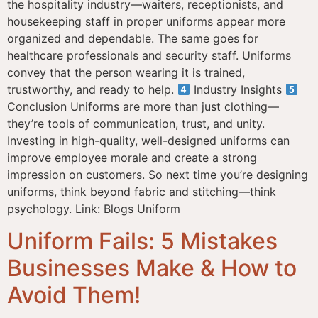
the hospitality industry—waiters, receptionists, and
housekeeping staff in proper uniforms appear more
organized and dependable. The same goes for
healthcare professionals and security staff. Uniforms
convey that the person wearing it is trained,
trustworthy, and ready to help.
Industry Insights
Conclusion Uniforms are more than just clothing—
they’re tools of communication, trust, and unity.
Investing in high-quality, well-designed uniforms can
improve employee morale and create a strong
impression on customers. So next time you’re designing
uniforms, think beyond fabric and stitching—think
psychology. Link: Blogs Uniform
Uniform Fails: 5 Mistakes
Businesses Make & How to
Avoid Them!