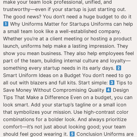
make your team look professional, unified, and
trustworthy—even if your startup is just starting out.
The good news? You don’t need a huge budget to do it
Why Uniforms Matter for Startups Uniforms can help
a small team look like a well-established company.
Whether you’re at a client meeting or hosting a product
launch, uniforms help make a lasting impression. They
show you mean business. They also help employees feel
part of the team, building internal culture and loyalty—
something every startup needs in its early days.
Smart Uniform Ideas on a Budget You don’t need to go
all out with blazers and full kits. Start simple:
Tips to
Save Money Without Compromising Quality
Design
Tips That Make a Difference Even on a budget, you can
look smart. Add your startup’s tagline or a small icon
that symbolizes your mission. Use high-contrast color
combinations for a bolder look. And always prioritize
comfort—it’s not just about looking good; your team
should feel good wearing it.
Conclusion Uniforms are