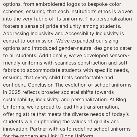
options, from embroidered logos to bespoke color
schemes, ensuring that each institution’s ethos is woven
into the very fabric of its uniforms. This personalization
fosters a sense of pride and unity among students.
Addressing Inclusivity and Accessibility Inclusivity is
central to our mission. We’ve expanded our sizing
options and introduced gender-neutral designs to cater
to all students. Additionally, we’ve developed sensory-
friendly uniforms with seamless construction and soft
fabrics to accommodate students with specific needs,
ensuring that every child feels comfortable and
confident. Conclusion The evolution of school uniforms
in 2025 reflects broader societal shifts towards
sustainability, inclusivity, and personalization. At Blog
Uniforms, we’re proud to lead this transformation,
offering attire that meets the diverse needs of today’s
students while upholding the values of quality and
innovation. Partner with us to redefine school uniforms
for the modern era.Link: Blogs Uniform