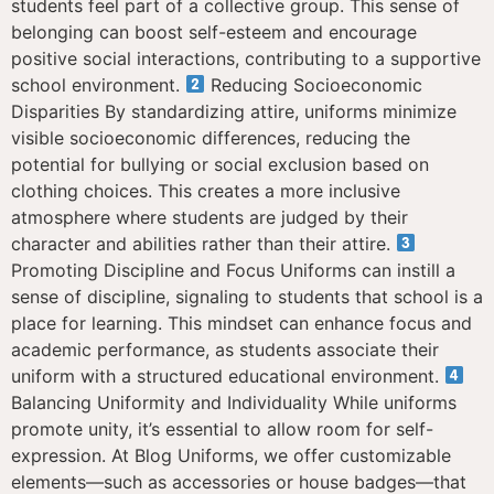
students feel part of a collective group. This sense of
belonging can boost self-esteem and encourage
positive social interactions, contributing to a supportive
school environment.
Reducing Socioeconomic
Disparities By standardizing attire, uniforms minimize
visible socioeconomic differences, reducing the
potential for bullying or social exclusion based on
clothing choices. This creates a more inclusive
atmosphere where students are judged by their
character and abilities rather than their attire.
Promoting Discipline and Focus Uniforms can instill a
sense of discipline, signaling to students that school is a
place for learning. This mindset can enhance focus and
academic performance, as students associate their
uniform with a structured educational environment.
Balancing Uniformity and Individuality While uniforms
promote unity, it’s essential to allow room for self-
expression. At Blog Uniforms, we offer customizable
elements—such as accessories or house badges—that