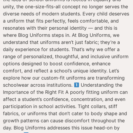
unity, the one-size-fits-all concept no longer serves the
diverse needs of modern students. Every child deserves
a uniform that fits perfectly, feels comfortable, and
resonates with their personal identity — and this is
where Blog Uniforms steps in. At Blog Uniforms, we
understand that uniforms aren’t just fabric; they’re a
daily experience for students. That’s why we offer a
range of personalized, thoughtful, and inclusive uniform
options designed to boost confidence, enhance
comfort, and reflect a school’s unique identity. Let’s
explore how our custom-fit uniforms are transforming
schoolwear across institutions.
Understanding the
Importance of the Right Fit A poorly fitting uniform can
affect a student’s confidence, concentration, and even
participation in school activities. Tight collars, stiff
fabrics, or uniforms that don’t cater to body shape and
growth patterns can cause discomfort throughout the
day. Blog Uniforms addresses this issue head-on by