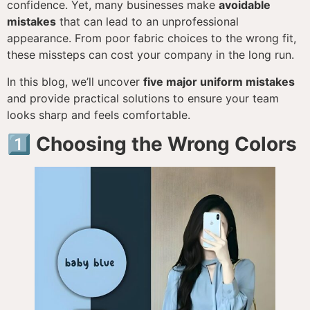
confidence. Yet, many businesses make
avoidable
mistakes
that can lead to an unprofessional
appearance. From poor fabric choices to the wrong fit,
these missteps can cost your company in the long run.
In this blog, we’ll uncover
five major uniform mistakes
and provide practical solutions to ensure your team
looks sharp and feels comfortable.
1️⃣ Choosing the Wrong Colors