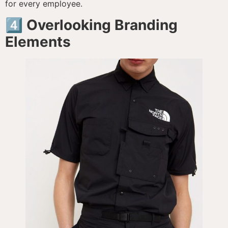
for every employee.
4️⃣ Overlooking Branding
Elements