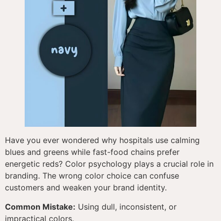
Have you ever wondered why hospitals use calming
blues and greens while fast-food chains prefer
energetic reds? Color psychology plays a crucial role in
branding. The wrong color choice can confuse
customers and weaken your brand identity.
Common Mistake:
Using dull, inconsistent, or
impractical colors.