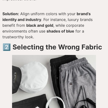
Solution:
Align uniform colors with your
brand’s
identity and industry
. For instance, luxury brands
benefit from
black and gold
, while corporate
environments often use
shades of blue
for a
trustworthy look.
2️⃣ Selecting the Wrong Fabric