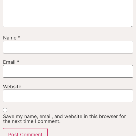
Name
*
Email
*
Website
Save my name, email, and website in this browser for
the next time I comment.