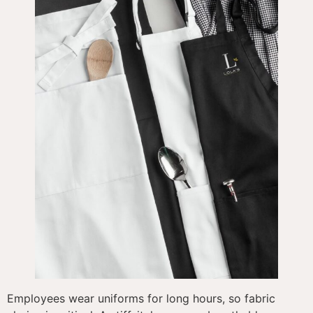
Employees wear uniforms for long hours, so fabric