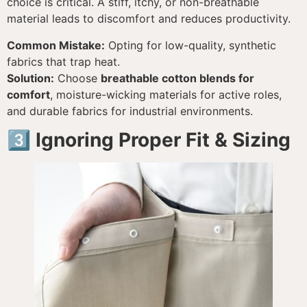
choice is critical. A stiff, itchy, or non-breathable
material leads to discomfort and reduces productivity.
Common Mistake:
Opting for low-quality, synthetic
fabrics that trap heat.
Solution:
Choose
breathable cotton blends for
comfort
, moisture-wicking materials for active roles,
and durable fabrics for industrial environments.
3️⃣ Ignoring Proper Fit & Sizing