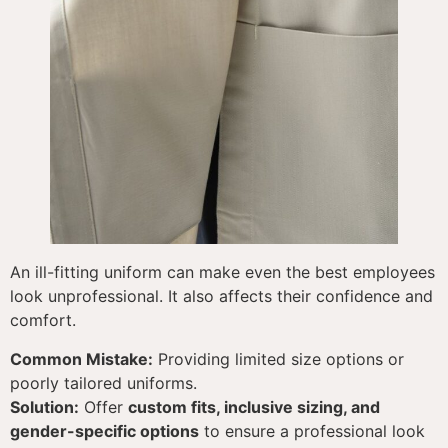
An ill-fitting uniform can make even the best employees
look unprofessional. It also affects their confidence and
comfort.
Common Mistake:
Providing limited size options or
poorly tailored uniforms.
Solution:
Offer
custom fits, inclusive sizing, and
gender-specific options
to ensure a professional look