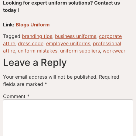
Looking for expert uniform solutions? Contact us
today
!
Link:
Blogs Uniform
Tagged
branding tips
,
business uniforms
,
corporate
attire
,
dress code
,
employee uniforms
,
professional
attire
,
uniform mistakes
,
uniform suppliers
,
workwear
Leave a Reply
Your email address will not be published.
Required
fields are marked
*
Comment
*