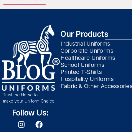
Our Products
Industrial Uniforms
Corporate Uniforms
Healthcare Uniforms
School Uniforms
Printed T-Shirts
Hospitality Uniforms
Fabric & Other Accessorie
Trust the Horse to
make your Uniform Choice.
Follow Us: