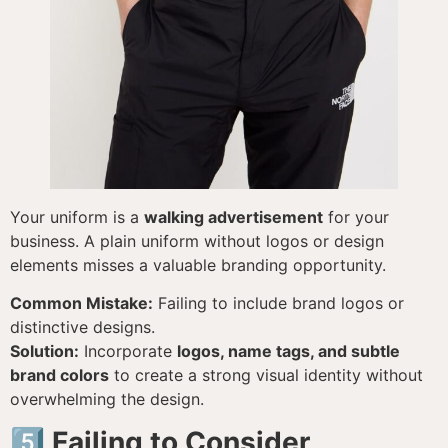
Your uniform is a
walking advertisement
for your
business. A plain uniform without logos or design
elements misses a valuable branding opportunity.
Common Mistake:
Failing to include brand logos or
distinctive designs.
Solution:
Incorporate
logos, name tags, and subtle
brand colors
to create a strong visual identity without
overwhelming the design.
5️⃣ Failing to Consider