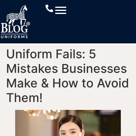
Uniform Fails: 5
Mistakes Businesses
Make & How to Avoid
Them!