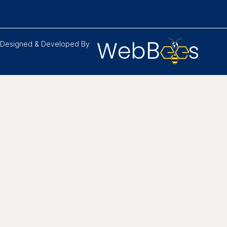
Designed & Developed By