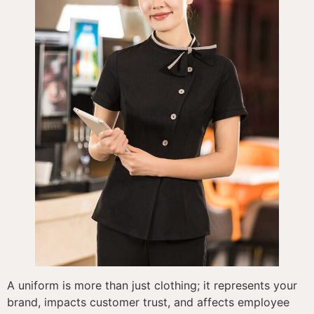
A uniform is more than just clothing; it represents your
brand, impacts customer trust, and affects employee