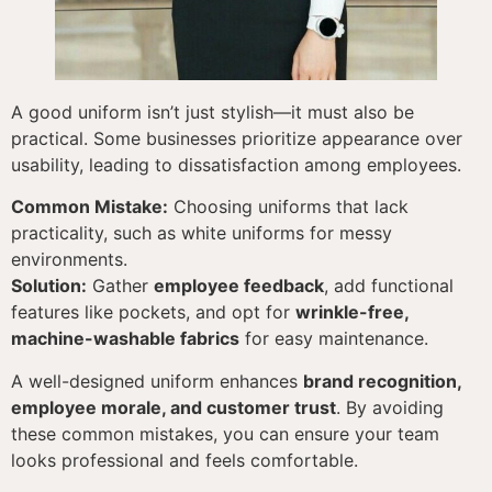
A good uniform isn’t just stylish—it must also be
practical. Some businesses prioritize appearance over
usability, leading to dissatisfaction among employees.
Common Mistake:
Choosing uniforms that lack
practicality, such as white uniforms for messy
environments.
Solution:
Gather
employee feedback
, add functional
features like pockets, and opt for
wrinkle-free,
machine-washable fabrics
for easy maintenance.
A well-designed uniform enhances
brand recognition,
employee morale, and customer trust
. By avoiding
these common mistakes, you can ensure your team
looks professional and feels comfortable.