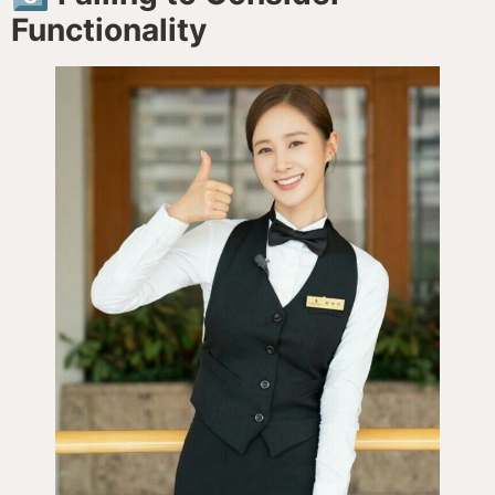
Functionality