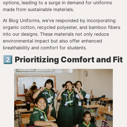
options, leading to a surge in demand for uniforms
made from sustainable materials.
At Blog Uniforms, we’ve responded by incorporating
organic cotton, recycled polyester, and bamboo fibers
into our designs. These materials not only reduce
environmental impact but also offer enhanced
breathability and comfort for students.
2️⃣
Prioritizing Comfort and Fit