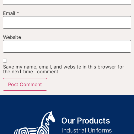
Email
*
Website
Save my name, email, and website in this browser for
the next time I comment.
Our Products
Industrial Uniforms