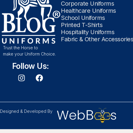
Corporate Uniforms
Healthcare Uniforms
School Uniforms
Printed T-Shirts
Hospitality Uniforms
Fabric & Other Accessorie
Trust the Horse to
make your Uniform Choice.
Follow Us:
Designed & Developed By