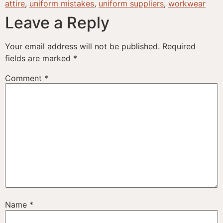
attire
,
uniform mistakes
,
uniform suppliers
,
workwear
Leave a Reply
Your email address will not be published.
Required
fields are marked
*
Comment
*
Name
*