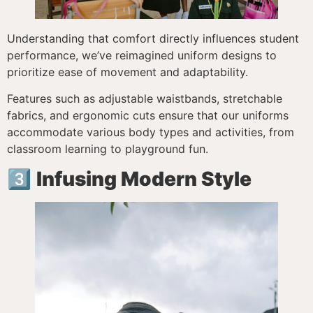
Understanding that comfort directly influences student
performance, we’ve reimagined uniform designs to
prioritize ease of movement and adaptability.
Features such as adjustable waistbands, stretchable
fabrics, and ergonomic cuts ensure that our uniforms
accommodate various body types and activities, from
classroom learning to playground fun.
3️⃣
Infusing Modern Style