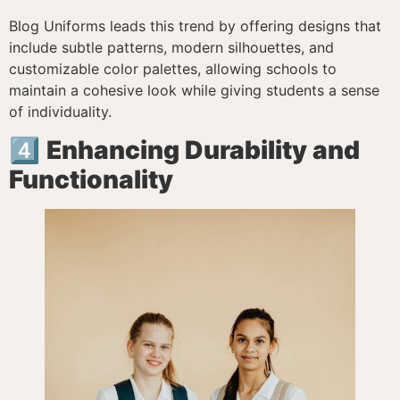
Blog Uniforms leads this trend by offering designs that
include subtle patterns, modern silhouettes, and
customizable color palettes, allowing schools to
maintain a cohesive look while giving students a sense
of individuality.
4️⃣
Enhancing Durability and
Functionality