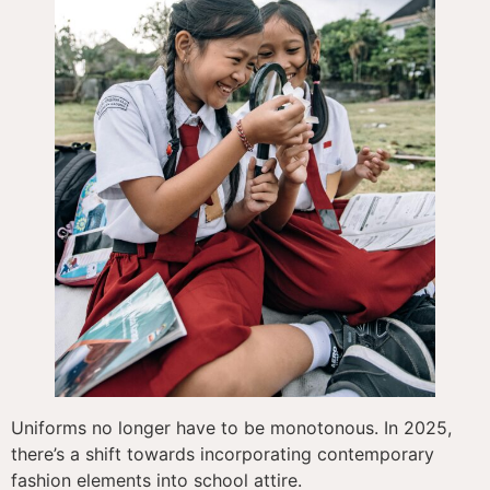
Uniforms no longer have to be monotonous. In 2025,
there’s a shift towards incorporating contemporary
fashion elements into school attire.