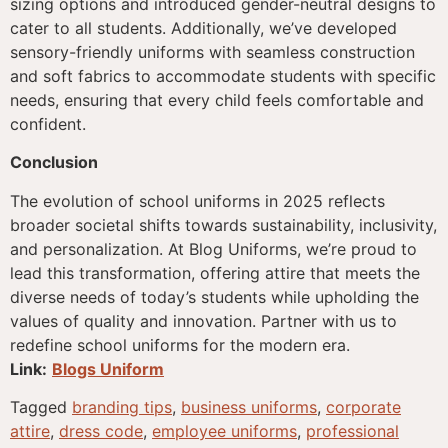
sizing options and introduced gender-neutral designs to
cater to all students. Additionally, we’ve developed
sensory-friendly uniforms with seamless construction
and soft fabrics to accommodate students with specific
needs, ensuring that every child feels comfortable and
confident.
Conclusion
The evolution of school uniforms in 2025 reflects
broader societal shifts towards sustainability, inclusivity,
and personalization. At Blog Uniforms, we’re proud to
lead this transformation, offering attire that meets the
diverse needs of today’s students while upholding the
values of quality and innovation. Partner with us to
redefine school uniforms for the modern era.
Link:
Blogs Uniform
Tagged
branding tips
,
business uniforms
,
corporate
attire
,
dress code
,
employee uniforms
,
professional