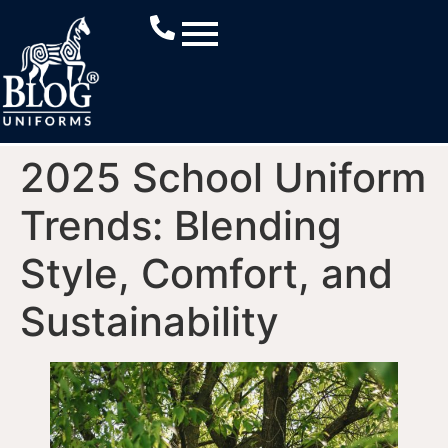
2025 School Uniform
Trends: Blending
Style, Comfort, and
Sustainability