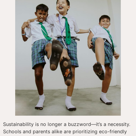
Sustainability is no longer a buzzword—it’s a necessity.
Schools and parents alike are prioritizing eco-friendly