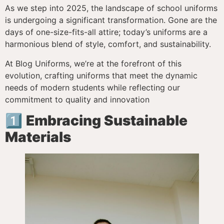
As we step into 2025, the landscape of school uniforms
is undergoing a significant transformation. Gone are the
days of one-size-fits-all attire; today’s uniforms are a
harmonious blend of style, comfort, and sustainability.
At Blog Uniforms, we’re at the forefront of this
evolution, crafting uniforms that meet the dynamic
needs of modern students while reflecting our
commitment to quality and innovation
1️⃣
Embracing Sustainable
Materials