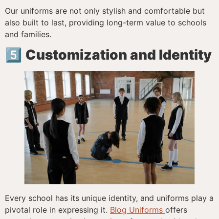
Our uniforms are not only stylish and comfortable but
also built to last, providing long-term value to schools
and families.
5️⃣
Customization and Identity
Every school has its unique identity, and uniforms play a
pivotal role in expressing it.
Blog Uniforms
offers