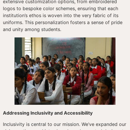
extensive customization options, from embroidered
logos to bespoke color schemes, ensuring that each
institution’s ethos is woven into the very fabric of its
uniforms. This personalization fosters a sense of pride
and unity among students.
Addressing Inclusivity and Accessibility
Inclusivity is central to our mission. We’ve expanded our