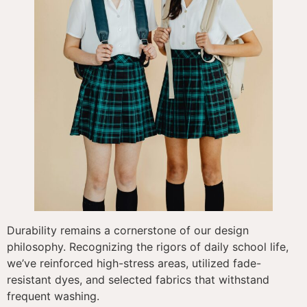
Durability remains a cornerstone of our design
philosophy. Recognizing the rigors of daily school life,
we’ve reinforced high-stress areas, utilized fade-
resistant dyes, and selected fabrics that withstand
frequent washing.