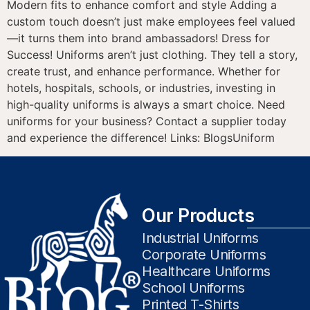
Modern fits to enhance comfort and style Adding a
custom touch doesn’t just make employees feel valued
—it turns them into brand ambassadors! Dress for
Success! Uniforms aren’t just clothing. They tell a story,
create trust, and enhance performance. Whether for
hotels, hospitals, schools, or industries, investing in
high-quality uniforms is always a smart choice. Need
uniforms for your business? Contact a supplier today
and experience the difference! Links: BlogsUniform
Our Products
Industrial Uniforms
Corporate Uniforms
Healthcare Uniforms
School Uniforms
Printed T-Shirts