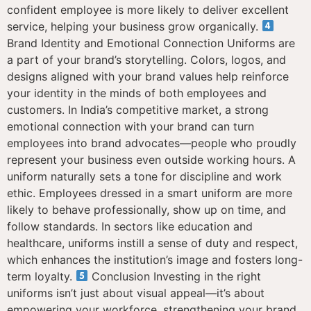
confident employee is more likely to deliver excellent
service, helping your business grow organically.
Brand Identity and Emotional Connection Uniforms are
a part of your brand’s storytelling. Colors, logos, and
designs aligned with your brand values help reinforce
your identity in the minds of both employees and
customers. In India’s competitive market, a strong
emotional connection with your brand can turn
employees into brand advocates—people who proudly
represent your business even outside working hours. A
uniform naturally sets a tone for discipline and work
ethic. Employees dressed in a smart uniform are more
likely to behave professionally, show up on time, and
follow standards. In sectors like education and
healthcare, uniforms instill a sense of duty and respect,
which enhances the institution’s image and fosters long-
term loyalty.
Conclusion Investing in the right
uniforms isn’t just about visual appeal—it’s about
empowering your workforce, strengthening your brand,