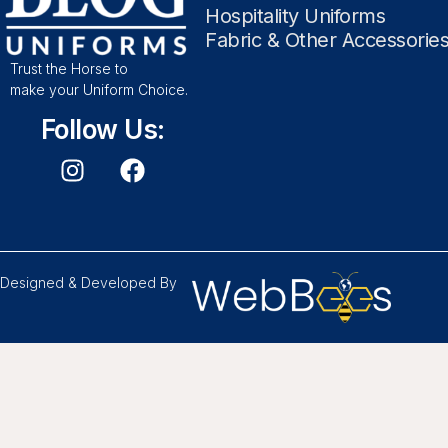
Hospitality Uniforms
Fabric & Other Accessorie
Trust the Horse to
make your Uniform Choice.
Follow Us:
Designed & Developed By