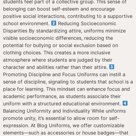
students feel part of a collective group. This sense of
belonging can boost self-esteem and encourage
positive social interactions, contributing to a supportive
school environment.
Reducing Socioeconomic
Disparities By standardizing attire, uniforms minimize
visible socioeconomic differences, reducing the
potential for bullying or social exclusion based on
clothing choices. This creates a more inclusive
atmosphere where students are judged by their
character and abilities rather than their attire.
Promoting Discipline and Focus Uniforms can instill a
sense of discipline, signaling to students that school is a
place for learning. This mindset can enhance focus and
academic performance, as students associate their
uniform with a structured educational environment.
Balancing Uniformity and Individuality While uniforms
promote unity, it’s essential to allow room for self-
expression. At Blog Uniforms, we offer customizable
elements—such as accessories or house badges—that