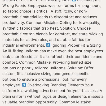
Wrong Fabric Employees wear uniforms for long hours,
so fabric choice is critical. A stiff, itchy, or non-
breathable material leads to discomfort and reduces
productivity. Common Mistake: Opting for low-quality,
synthetic fabrics that trap heat. Solution: Choose
breathable cotton blends for comfort, moisture-wicking
materials for active roles, and durable fabrics for
industrial environments.
Ignoring Proper Fit & Sizing
An ill-fitting uniform can make even the best employees
look unprofessional. It also affects their confidence and
comfort. Common Mistake: Providing limited size
options or poorly tailored uniforms. Solution: Offer
custom fits, inclusive sizing, and gender-specific
options to ensure a professional look for every
employee.
Overlooking Branding Elements Your
uniform is a walking advertisement for your business. A
plain uniform without logos or design elements misses a
valuable branding opportunity. Common Mistake: