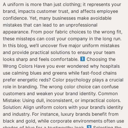
A uniform is more than just clothing; it represents your
brand, impacts customer trust, and affects employee
confidence. Yet, many businesses make avoidable
mistakes that can lead to an unprofessional
appearance. From poor fabric choices to the wrong fit,
these missteps can cost your company in the long run.
In this blog, we’ll uncover five major uniform mistakes
and provide practical solutions to ensure your team
looks sharp and feels comfortable.
Choosing the
Wrong Colors Have you ever wondered why hospitals
use calming blues and greens while fast-food chains
prefer energetic reds? Color psychology plays a crucial
role in branding. The wrong color choice can confuse
customers and weaken your brand identity. Common
Mistake: Using dull, inconsistent, or impractical colors.
Solution: Align uniform colors with your brand’s identity
and industry. For instance, luxury brands benefit from
black and gold, while corporate environments often use
shades of blue for a trustworthy look.
Selecting the