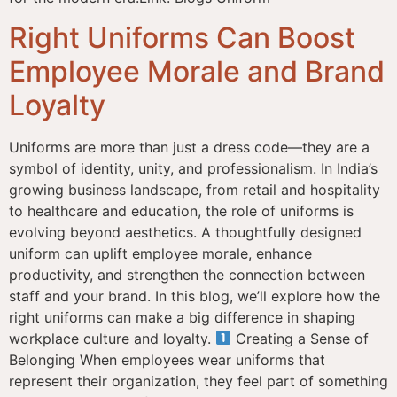
Right Uniforms Can Boost
Employee Morale and Brand
Loyalty
Uniforms are more than just a dress code—they are a
symbol of identity, unity, and professionalism. In India’s
growing business landscape, from retail and hospitality
to healthcare and education, the role of uniforms is
evolving beyond aesthetics. A thoughtfully designed
uniform can uplift employee morale, enhance
productivity, and strengthen the connection between
staff and your brand. In this blog, we’ll explore how the
right uniforms can make a big difference in shaping
workplace culture and loyalty.
Creating a Sense of
Belonging When employees wear uniforms that
represent their organization, they feel part of something