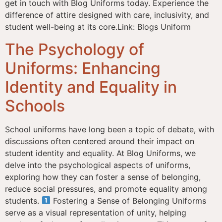
get in touch with Blog Uniforms today. Experience the
difference of attire designed with care, inclusivity, and
student well-being at its core.Link: Blogs Uniform
The Psychology of
Uniforms: Enhancing
Identity and Equality in
Schools
School uniforms have long been a topic of debate, with
discussions often centered around their impact on
student identity and equality. At Blog Uniforms, we
delve into the psychological aspects of uniforms,
exploring how they can foster a sense of belonging,
reduce social pressures, and promote equality among
students.
Fostering a Sense of Belonging Uniforms
serve as a visual representation of unity, helping