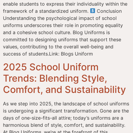
enable students to express their individuality within the
framework of a standardized uniform.
Conclusion
Understanding the psychological impact of school
uniforms underscores their role in promoting equality
and a cohesive school culture. Blog Uniforms is
committed to designing uniforms that support these
values, contributing to the overall well-being and
success of students.Link: Blogs Uniform
2025 School Uniform
Trends: Blending Style,
Comfort, and Sustainability
As we step into 2025, the landscape of school uniforms
is undergoing a significant transformation. Gone are the
days of one-size-fits-all attire; today’s uniforms are a
harmonious blend of style, comfort, and sustainability.
At Blog Uniforms, we’re at the forefront of this