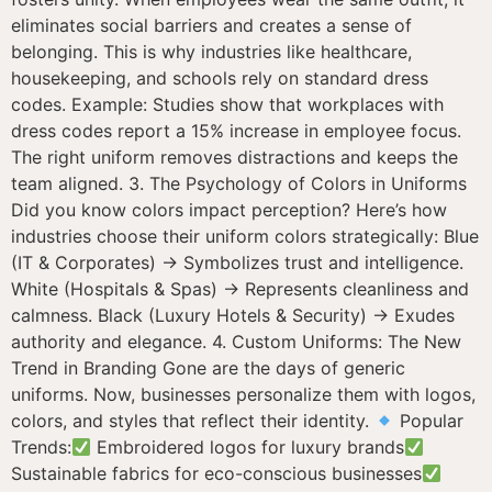
eliminates social barriers and creates a sense of
belonging. This is why industries like healthcare,
housekeeping, and schools rely on standard dress
codes. Example: Studies show that workplaces with
dress codes report a 15% increase in employee focus.
The right uniform removes distractions and keeps the
team aligned. 3. The Psychology of Colors in Uniforms
Did you know colors impact perception? Here’s how
industries choose their uniform colors strategically: Blue
(IT & Corporates) → Symbolizes trust and intelligence.
White (Hospitals & Spas) → Represents cleanliness and
calmness. Black (Luxury Hotels & Security) → Exudes
authority and elegance. 4. Custom Uniforms: The New
Trend in Branding Gone are the days of generic
uniforms. Now, businesses personalize them with logos,
colors, and styles that reflect their identity.
Popular
Trends:
Embroidered logos for luxury brands
Sustainable fabrics for eco-conscious businesses