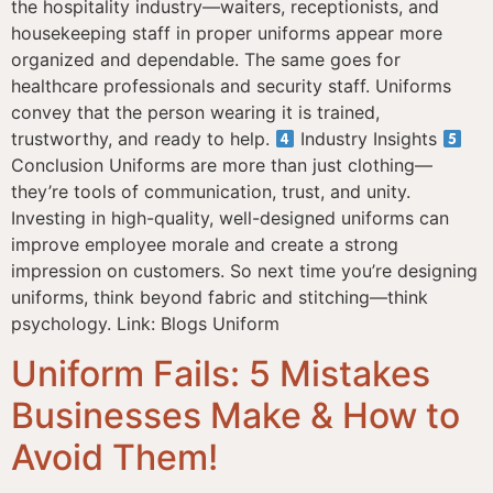
the hospitality industry—waiters, receptionists, and
housekeeping staff in proper uniforms appear more
organized and dependable. The same goes for
healthcare professionals and security staff. Uniforms
convey that the person wearing it is trained,
trustworthy, and ready to help.
Industry Insights
Conclusion Uniforms are more than just clothing—
they’re tools of communication, trust, and unity.
Investing in high-quality, well-designed uniforms can
improve employee morale and create a strong
impression on customers. So next time you’re designing
uniforms, think beyond fabric and stitching—think
psychology. Link: Blogs Uniform
Uniform Fails: 5 Mistakes
Businesses Make & How to
Avoid Them!