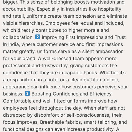
bigger. This sense of belonging boosts motivation and
accountability. Especially in industries like hospitality
and retail, uniforms create team cohesion and eliminate
visible hierarchies. Employees feel equal and included,
which directly contributes to higher morale and
collaboration.
Improving First Impressions and Trust
In India, where customer service and first impressions
matter greatly, uniforms serve as a silent ambassador
for your brand. A well-dressed team appears more
professional and trustworthy, giving customers the
confidence that they are in capable hands. Whether it’s
a crisp uniform in a hotel or a clean outfit in a clinic,
appearance can influence how customers perceive your
business.
Boosting Confidence and Efficiency
Comfortable and well-fitted uniforms improve how
employees feel throughout the day. When staff are not
distracted by discomfort or self-consciousness, their
focus improves. Breathable fabrics, smart tailoring, and
functional designs can even increase productivity. A