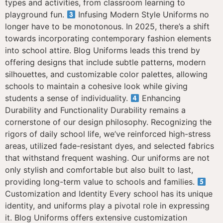
types and activities, from classroom learning to
playground fun.
Infusing Modern Style Uniforms no
longer have to be monotonous. In 2025, there’s a shift
towards incorporating contemporary fashion elements
into school attire. Blog Uniforms leads this trend by
offering designs that include subtle patterns, modern
silhouettes, and customizable color palettes, allowing
schools to maintain a cohesive look while giving
students a sense of individuality.
Enhancing
Durability and Functionality Durability remains a
cornerstone of our design philosophy. Recognizing the
rigors of daily school life, we’ve reinforced high-stress
areas, utilized fade-resistant dyes, and selected fabrics
that withstand frequent washing. Our uniforms are not
only stylish and comfortable but also built to last,
providing long-term value to schools and families.
Customization and Identity Every school has its unique
identity, and uniforms play a pivotal role in expressing
it. Blog Uniforms offers extensive customization