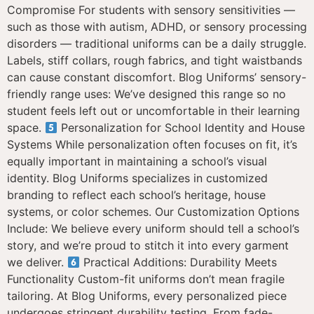
Compromise For students with sensory sensitivities —
such as those with autism, ADHD, or sensory processing
disorders — traditional uniforms can be a daily struggle.
Labels, stiff collars, rough fabrics, and tight waistbands
can cause constant discomfort. Blog Uniforms’ sensory-
friendly range uses: We’ve designed this range so no
student feels left out or uncomfortable in their learning
space.
Personalization for School Identity and House
Systems While personalization often focuses on fit, it’s
equally important in maintaining a school’s visual
identity. Blog Uniforms specializes in customized
branding to reflect each school’s heritage, house
systems, or color schemes. Our Customization Options
Include: We believe every uniform should tell a school’s
story, and we’re proud to stitch it into every garment
we deliver.
Practical Additions: Durability Meets
Functionality Custom-fit uniforms don’t mean fragile
tailoring. At Blog Uniforms, every personalized piece
undergoes stringent durability testing. From fade-