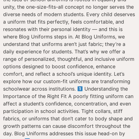
unity, the one-size-fits-all concept no longer serves the
diverse needs of modern students. Every child deserves
a uniform that fits perfectly, feels comfortable, and
resonates with their personal identity — and this is
where Blog Uniforms steps in. At Blog Uniforms, we
understand that uniforms aren’t just fabric; they’re a
daily experience for students. That’s why we offer a
range of personalized, thoughtful, and inclusive uniform
options designed to boost confidence, enhance
comfort, and reflect a school’s unique identity. Let’s
explore how our custom-fit uniforms are transforming
schoolwear across institutions.
Understanding the
Importance of the Right Fit A poorly fitting uniform can
affect a student’s confidence, concentration, and even
participation in school activities. Tight collars, stiff
fabrics, or uniforms that don’t cater to body shape and
growth patterns can cause discomfort throughout the
day. Blog Uniforms addresses this issue head-on by