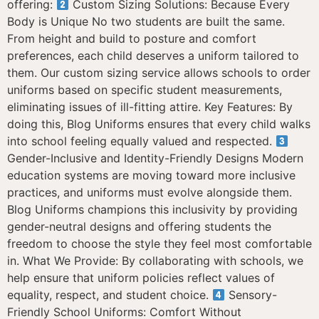
offering:
Custom Sizing Solutions: Because Every
Body is Unique No two students are built the same.
From height and build to posture and comfort
preferences, each child deserves a uniform tailored to
them. Our custom sizing service allows schools to order
uniforms based on specific student measurements,
eliminating issues of ill-fitting attire. Key Features: By
doing this, Blog Uniforms ensures that every child walks
into school feeling equally valued and respected.
Gender-Inclusive and Identity-Friendly Designs Modern
education systems are moving toward more inclusive
practices, and uniforms must evolve alongside them.
Blog Uniforms champions this inclusivity by providing
gender-neutral designs and offering students the
freedom to choose the style they feel most comfortable
in. What We Provide: By collaborating with schools, we
help ensure that uniform policies reflect values of
equality, respect, and student choice.
Sensory-
Friendly School Uniforms: Comfort Without