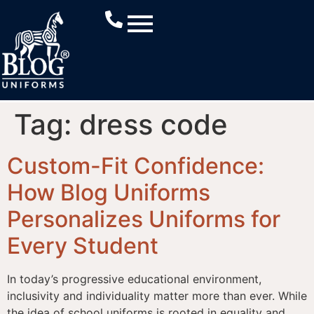
Tag:
dress code
Custom-Fit Confidence:
How Blog Uniforms
Personalizes Uniforms for
Every Student
In today’s progressive educational environment,
inclusivity and individuality matter more than ever. While
the idea of school uniforms is rooted in equality and