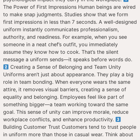
The Power of First Impressions Human beings are wired
to make snap judgments. Studies show that we form
first impressions in less than 7 seconds. A well-designed
uniform instantly communicates professionalism,
authority, and readiness. For example, when you see
someone in a neat chef’s outfit, you immediately
assume they know how to cook. That’s the silent
message a uniform sends—it speaks before words do.
Creating a Sense of Belonging and Team Unity
Uniforms aren’t just about appearance. They play a big
role in team bonding. When everyone wears the same
attire, it removes visual barriers, creating a sense of
equality and belonging. Employees feel like part of
something bigger—a team working toward the same
goal. This sense of unity can improve morale, reduce
workplace conflicts, and enhance productivity.
Building Customer Trust Customers tend to trust people
in uniform more than those in casual wear. Think about