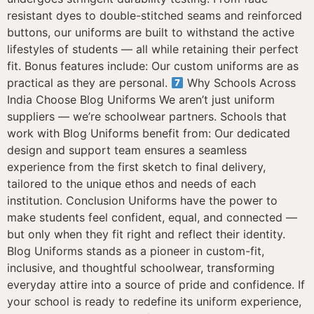
resistant dyes to double-stitched seams and reinforced
buttons, our uniforms are built to withstand the active
lifestyles of students — all while retaining their perfect
fit. Bonus features include: Our custom uniforms are as
practical as they are personal.
Why Schools Across
India Choose Blog Uniforms We aren’t just uniform
suppliers — we’re schoolwear partners. Schools that
work with Blog Uniforms benefit from: Our dedicated
design and support team ensures a seamless
experience from the first sketch to final delivery,
tailored to the unique ethos and needs of each
institution. Conclusion Uniforms have the power to
make students feel confident, equal, and connected —
but only when they fit right and reflect their identity.
Blog Uniforms stands as a pioneer in custom-fit,
inclusive, and thoughtful schoolwear, transforming
everyday attire into a source of pride and confidence. If
your school is ready to redefine its uniform experience,