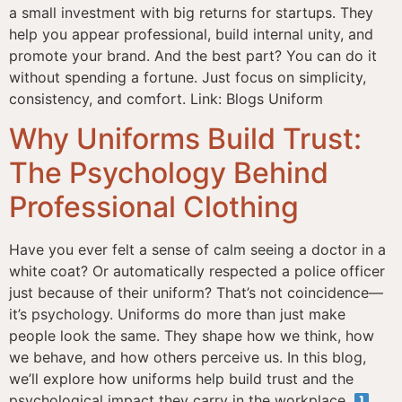
a small investment with big returns for startups. They
help you appear professional, build internal unity, and
promote your brand. And the best part? You can do it
without spending a fortune. Just focus on simplicity,
consistency, and comfort. Link: Blogs Uniform
Why Uniforms Build Trust:
The Psychology Behind
Professional Clothing
Have you ever felt a sense of calm seeing a doctor in a
white coat? Or automatically respected a police officer
just because of their uniform? That’s not coincidence—
it’s psychology. Uniforms do more than just make
people look the same. They shape how we think, how
we behave, and how others perceive us. In this blog,
we’ll explore how uniforms help build trust and the
psychological impact they carry in the workplace.