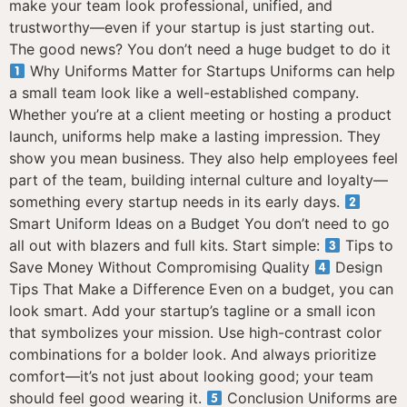
make your team look professional, unified, and
trustworthy—even if your startup is just starting out.
The good news? You don’t need a huge budget to do it
Why Uniforms Matter for Startups Uniforms can help
a small team look like a well-established company.
Whether you’re at a client meeting or hosting a product
launch, uniforms help make a lasting impression. They
show you mean business. They also help employees feel
part of the team, building internal culture and loyalty—
something every startup needs in its early days.
Smart Uniform Ideas on a Budget You don’t need to go
all out with blazers and full kits. Start simple:
Tips to
Save Money Without Compromising Quality
Design
Tips That Make a Difference Even on a budget, you can
look smart. Add your startup’s tagline or a small icon
that symbolizes your mission. Use high-contrast color
combinations for a bolder look. And always prioritize
comfort—it’s not just about looking good; your team
should feel good wearing it.
Conclusion Uniforms are