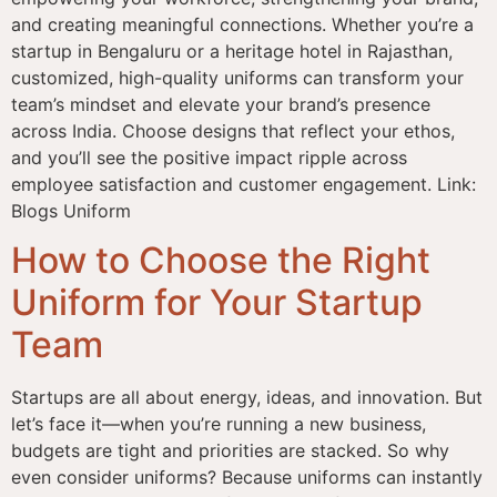
and creating meaningful connections. Whether you’re a
startup in Bengaluru or a heritage hotel in Rajasthan,
customized, high-quality uniforms can transform your
team’s mindset and elevate your brand’s presence
across India. Choose designs that reflect your ethos,
and you’ll see the positive impact ripple across
employee satisfaction and customer engagement. Link:
Blogs Uniform
How to Choose the Right
Uniform for Your Startup
Team
Startups are all about energy, ideas, and innovation. But
let’s face it—when you’re running a new business,
budgets are tight and priorities are stacked. So why
even consider uniforms? Because uniforms can instantly