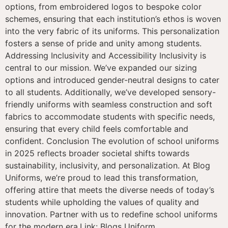
options, from embroidered logos to bespoke color
schemes, ensuring that each institution’s ethos is woven
into the very fabric of its uniforms. This personalization
fosters a sense of pride and unity among students.
Addressing Inclusivity and Accessibility Inclusivity is
central to our mission. We’ve expanded our sizing
options and introduced gender-neutral designs to cater
to all students. Additionally, we’ve developed sensory-
friendly uniforms with seamless construction and soft
fabrics to accommodate students with specific needs,
ensuring that every child feels comfortable and
confident. Conclusion The evolution of school uniforms
in 2025 reflects broader societal shifts towards
sustainability, inclusivity, and personalization. At Blog
Uniforms, we’re proud to lead this transformation,
offering attire that meets the diverse needs of today’s
students while upholding the values of quality and
innovation. Partner with us to redefine school uniforms
for the modern era.Link: Blogs Uniform