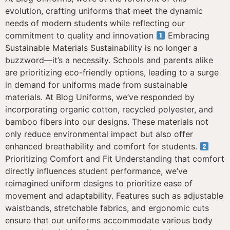
evolution, crafting uniforms that meet the dynamic
needs of modern students while reflecting our
commitment to quality and innovation
Embracing
Sustainable Materials Sustainability is no longer a
buzzword—it’s a necessity. Schools and parents alike
are prioritizing eco-friendly options, leading to a surge
in demand for uniforms made from sustainable
materials. At Blog Uniforms, we’ve responded by
incorporating organic cotton, recycled polyester, and
bamboo fibers into our designs. These materials not
only reduce environmental impact but also offer
enhanced breathability and comfort for students.
Prioritizing Comfort and Fit Understanding that comfort
directly influences student performance, we’ve
reimagined uniform designs to prioritize ease of
movement and adaptability. Features such as adjustable
waistbands, stretchable fabrics, and ergonomic cuts
ensure that our uniforms accommodate various body