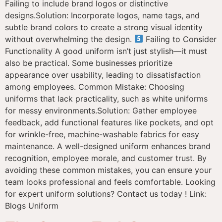
Failing to include brand logos or distinctive
designs.Solution: Incorporate logos, name tags, and
subtle brand colors to create a strong visual identity
without overwhelming the design.
Failing to Consider
Functionality A good uniform isn’t just stylish—it must
also be practical. Some businesses prioritize
appearance over usability, leading to dissatisfaction
among employees. Common Mistake: Choosing
uniforms that lack practicality, such as white uniforms
for messy environments.Solution: Gather employee
feedback, add functional features like pockets, and opt
for wrinkle-free, machine-washable fabrics for easy
maintenance. A well-designed uniform enhances brand
recognition, employee morale, and customer trust. By
avoiding these common mistakes, you can ensure your
team looks professional and feels comfortable. Looking
for expert uniform solutions? Contact us today ! Link:
Blogs Uniform