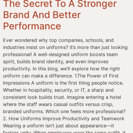
The Secret To A Stronger
Brand And Better
Performance
Ever wondered why top companies, schools, and
industries insist on uniforms? It’s more than just looking
professional! A well-designed uniform boosts team
spirit, builds brand identity, and even improves
productivity. In this blog, we’ll explore how the right
uniform can make a difference. 1.The Power of First
Impressions A uniform is the first thing people notice.
Whether in hospitality, security, or IT, a sharp and
consistent look builds trust. Imagine entering a hotel
where the staff wears casual outfits versus crisp,
branded uniforms. Which one feels more professional?
2. How Uniforms Improve Productivity and Teamwork
Wearing a uniform isn’t just about appearance—it
fosters unity. When employees wear the same outfit, it