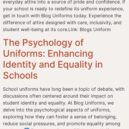
everyday attire into a source of pride and confidence. If
your school is ready to redefine its uniform experience,
get in touch with Blog Uniforms today. Experience the
difference of attire designed with care, inclusivity, and
student well-being at its core.Link: Blogs Uniform
The Psychology of
Uniforms: Enhancing
Identity and Equality in
Schools
School uniforms have long been a topic of debate, with
discussions often centered around their impact on
student identity and equality. At Blog Uniforms, we
delve into the psychological aspects of uniforms,
exploring how they can foster a sense of belonging,
reduce social pressures, and promote equality among