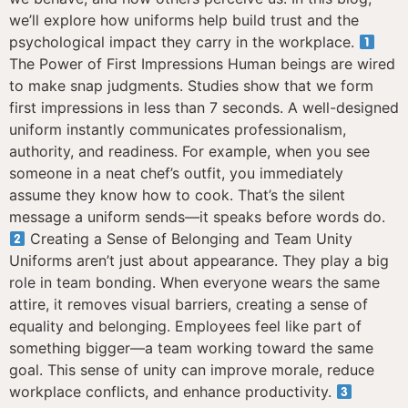
we’ll explore how uniforms help build trust and the
psychological impact they carry in the workplace.
The Power of First Impressions Human beings are wired
to make snap judgments. Studies show that we form
first impressions in less than 7 seconds. A well-designed
uniform instantly communicates professionalism,
authority, and readiness. For example, when you see
someone in a neat chef’s outfit, you immediately
assume they know how to cook. That’s the silent
message a uniform sends—it speaks before words do.
Creating a Sense of Belonging and Team Unity
Uniforms aren’t just about appearance. They play a big
role in team bonding. When everyone wears the same
attire, it removes visual barriers, creating a sense of
equality and belonging. Employees feel like part of
something bigger—a team working toward the same
goal. This sense of unity can improve morale, reduce
workplace conflicts, and enhance productivity.