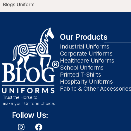
Blogs Uniform
Our Products
Industrial Uniforms
Corporate Uniforms
Healthcare Uniforms
School Uniforms
Printed T-Shirts
Hospitality Uniforms
Fabric & Other Accessorie
Trust the Horse to
make your Uniform Choice.
Follow Us: