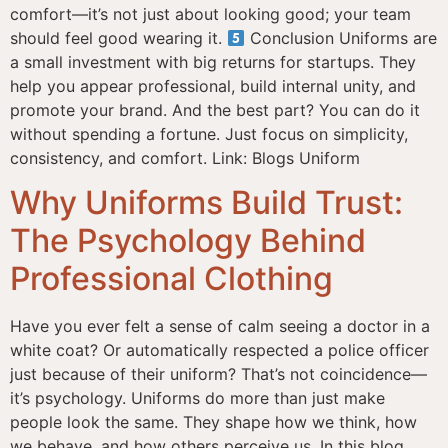
comfort—it’s not just about looking good; your team
should feel good wearing it.
Conclusion Uniforms are
a small investment with big returns for startups. They
help you appear professional, build internal unity, and
promote your brand. And the best part? You can do it
without spending a fortune. Just focus on simplicity,
consistency, and comfort. Link: Blogs Uniform
Why Uniforms Build Trust:
The Psychology Behind
Professional Clothing
Have you ever felt a sense of calm seeing a doctor in a
white coat? Or automatically respected a police officer
just because of their uniform? That’s not coincidence—
it’s psychology. Uniforms do more than just make
people look the same. They shape how we think, how
we behave, and how others perceive us. In this blog,