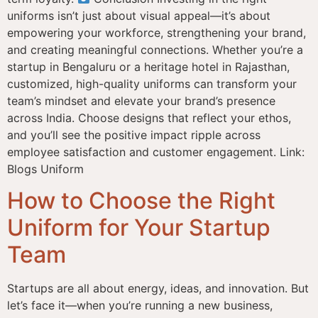
uniforms isn’t just about visual appeal—it’s about
empowering your workforce, strengthening your brand,
and creating meaningful connections. Whether you’re a
startup in Bengaluru or a heritage hotel in Rajasthan,
customized, high-quality uniforms can transform your
team’s mindset and elevate your brand’s presence
across India. Choose designs that reflect your ethos,
and you’ll see the positive impact ripple across
employee satisfaction and customer engagement. Link:
Blogs Uniform
How to Choose the Right
Uniform for Your Startup
Team
Startups are all about energy, ideas, and innovation. But
let’s face it—when you’re running a new business,