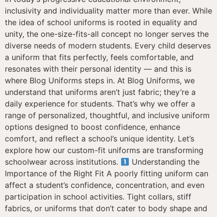
inclusivity and individuality matter more than ever. While
the idea of school uniforms is rooted in equality and
unity, the one-size-fits-all concept no longer serves the
diverse needs of modern students. Every child deserves
a uniform that fits perfectly, feels comfortable, and
resonates with their personal identity — and this is
where Blog Uniforms steps in. At Blog Uniforms, we
understand that uniforms aren’t just fabric; they’re a
daily experience for students. That’s why we offer a
range of personalized, thoughtful, and inclusive uniform
options designed to boost confidence, enhance
comfort, and reflect a school’s unique identity. Let’s
explore how our custom-fit uniforms are transforming
schoolwear across institutions.
Understanding the
Importance of the Right Fit A poorly fitting uniform can
affect a student’s confidence, concentration, and even
participation in school activities. Tight collars, stiff
fabrics, or uniforms that don’t cater to body shape and