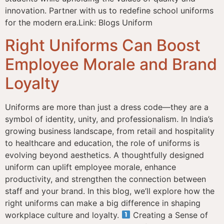
innovation. Partner with us to redefine school uniforms
for the modern era.Link: Blogs Uniform
Right Uniforms Can Boost
Employee Morale and Brand
Loyalty
Uniforms are more than just a dress code—they are a
symbol of identity, unity, and professionalism. In India’s
growing business landscape, from retail and hospitality
to healthcare and education, the role of uniforms is
evolving beyond aesthetics. A thoughtfully designed
uniform can uplift employee morale, enhance
productivity, and strengthen the connection between
staff and your brand. In this blog, we’ll explore how the
right uniforms can make a big difference in shaping
workplace culture and loyalty.
Creating a Sense of