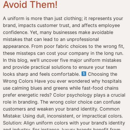
Avoid Them!
A uniform is more than just clothing; it represents your
brand, impacts customer trust, and affects employee
confidence. Yet, many businesses make avoidable
mistakes that can lead to an unprofessional
appearance. From poor fabric choices to the wrong fit,
these missteps can cost your company in the long run.
In this blog, we’ll uncover five major uniform mistakes
and provide practical solutions to ensure your team
looks sharp and feels comfortable.
Choosing the
Wrong Colors Have you ever wondered why hospitals
use calming blues and greens while fast-food chains
prefer energetic reds? Color psychology plays a crucial
role in branding. The wrong color choice can confuse
customers and weaken your brand identity. Common
Mistake: Using dull, inconsistent, or impractical colors.
Solution: Align uniform colors with your brand’s identity
and industry. For instance, luxury brands benefit from