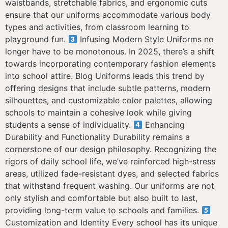
waistbands, stretchable fabrics, and ergonomic cuts
ensure that our uniforms accommodate various body
types and activities, from classroom learning to
playground fun.
Infusing Modern Style Uniforms no
longer have to be monotonous. In 2025, there’s a shift
towards incorporating contemporary fashion elements
into school attire. Blog Uniforms leads this trend by
offering designs that include subtle patterns, modern
silhouettes, and customizable color palettes, allowing
schools to maintain a cohesive look while giving
students a sense of individuality.
Enhancing
Durability and Functionality Durability remains a
cornerstone of our design philosophy. Recognizing the
rigors of daily school life, we’ve reinforced high-stress
areas, utilized fade-resistant dyes, and selected fabrics
that withstand frequent washing. Our uniforms are not
only stylish and comfortable but also built to last,
providing long-term value to schools and families.
Customization and Identity Every school has its unique