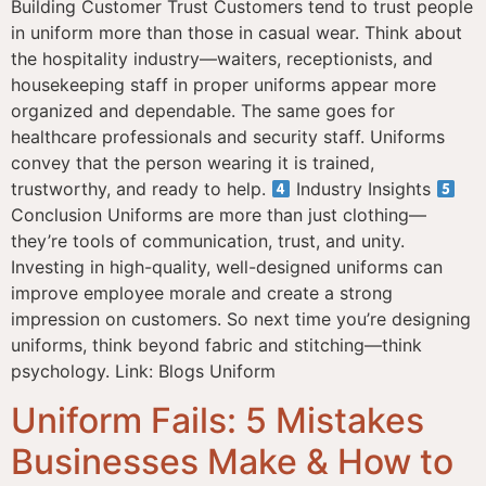
Building Customer Trust Customers tend to trust people
in uniform more than those in casual wear. Think about
the hospitality industry—waiters, receptionists, and
housekeeping staff in proper uniforms appear more
organized and dependable. The same goes for
healthcare professionals and security staff. Uniforms
convey that the person wearing it is trained,
trustworthy, and ready to help.
Industry Insights
Conclusion Uniforms are more than just clothing—
they’re tools of communication, trust, and unity.
Investing in high-quality, well-designed uniforms can
improve employee morale and create a strong
impression on customers. So next time you’re designing
uniforms, think beyond fabric and stitching—think
psychology. Link: Blogs Uniform
Uniform Fails: 5 Mistakes
Businesses Make & How to