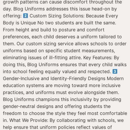
growth patterns can cause discomfort throughout the
day. Blog Uniforms addresses this issue head-on by
offering:
Custom Sizing Solutions: Because Every
Body is Unique No two students are built the same.
From height and build to posture and comfort
preferences, each child deserves a uniform tailored to
them. Our custom sizing service allows schools to order
uniforms based on specific student measurements,
eliminating issues of ill-fitting attire. Key Features: By
doing this, Blog Uniforms ensures that every child walks
into school feeling equally valued and respected.
Gender-Inclusive and Identity-Friendly Designs Modern
education systems are moving toward more inclusive
practices, and uniforms must evolve alongside them.
Blog Uniforms champions this inclusivity by providing
gender-neutral designs and offering students the
freedom to choose the style they feel most comfortable
in. What We Provide: By collaborating with schools, we
help ensure that uniform policies reflect values of