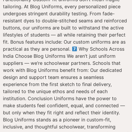
tailoring. At Blog Uniforms, every personalized piece
undergoes stringent durability testing. From fade-
resistant dyes to double-stitched seams and reinforced
buttons, our uniforms are built to withstand the active
lifestyles of students — all while retaining their perfect
fit. Bonus features include: Our custom uniforms are as
practical as they are personal.
Why Schools Across
India Choose Blog Uniforms We aren’t just uniform
suppliers — we’re schoolwear partners. Schools that
work with Blog Uniforms benefit from: Our dedicated
design and support team ensures a seamless
experience from the first sketch to final delivery,
tailored to the unique ethos and needs of each
institution. Conclusion Uniforms have the power to
make students feel confident, equal, and connected —
but only when they fit right and reflect their identity.
Blog Uniforms stands as a pioneer in custom-fit,
inclusive, and thoughtful schoolwear, transforming