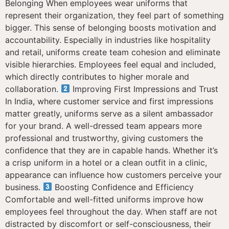
Belonging When employees wear uniforms that
represent their organization, they feel part of something
bigger. This sense of belonging boosts motivation and
accountability. Especially in industries like hospitality
and retail, uniforms create team cohesion and eliminate
visible hierarchies. Employees feel equal and included,
which directly contributes to higher morale and
collaboration.
Improving First Impressions and Trust
In India, where customer service and first impressions
matter greatly, uniforms serve as a silent ambassador
for your brand. A well-dressed team appears more
professional and trustworthy, giving customers the
confidence that they are in capable hands. Whether it’s
a crisp uniform in a hotel or a clean outfit in a clinic,
appearance can influence how customers perceive your
business.
Boosting Confidence and Efficiency
Comfortable and well-fitted uniforms improve how
employees feel throughout the day. When staff are not
distracted by discomfort or self-consciousness, their