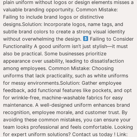
plain uniform without logos or design elements misses a
valuable branding opportunity. Common Mistake:
Failing to include brand logos or distinctive
designs.Solution: Incorporate logos, name tags, and
subtle brand colors to create a strong visual identity
without overwhelming the design.
Failing to Consider
Functionality A good uniform isn’t just stylish—it must
also be practical. Some businesses prioritize
appearance over usability, leading to dissatisfaction
among employees. Common Mistake: Choosing
uniforms that lack practicality, such as white uniforms
for messy environments.Solution: Gather employee
feedback, add functional features like pockets, and opt
for wrinkle-free, machine-washable fabrics for easy
maintenance. A well-designed uniform enhances brand
recognition, employee morale, and customer trust. By
avoiding these common mistakes, you can ensure your
team looks professional and feels comfortable. Looking
for expert uniform solutions? Contact us today ! Link: