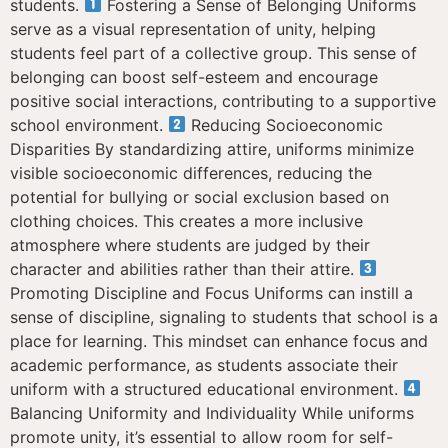
students.
Fostering a Sense of Belonging Uniforms
serve as a visual representation of unity, helping
students feel part of a collective group. This sense of
belonging can boost self-esteem and encourage
positive social interactions, contributing to a supportive
school environment.
Reducing Socioeconomic
Disparities By standardizing attire, uniforms minimize
visible socioeconomic differences, reducing the
potential for bullying or social exclusion based on
clothing choices. This creates a more inclusive
atmosphere where students are judged by their
character and abilities rather than their attire.
Promoting Discipline and Focus Uniforms can instill a
sense of discipline, signaling to students that school is a
place for learning. This mindset can enhance focus and
academic performance, as students associate their
uniform with a structured educational environment.
Balancing Uniformity and Individuality While uniforms
promote unity, it’s essential to allow room for self-