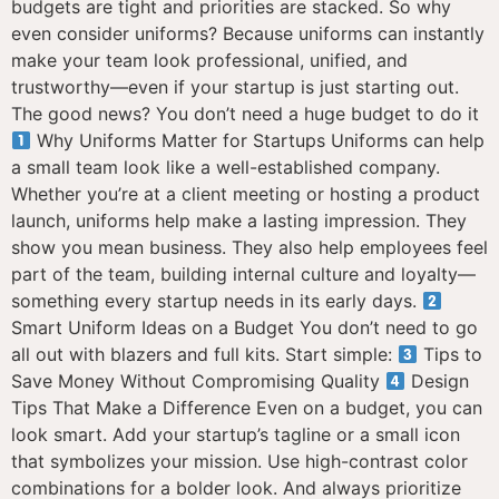
budgets are tight and priorities are stacked. So why
even consider uniforms? Because uniforms can instantly
make your team look professional, unified, and
trustworthy—even if your startup is just starting out.
The good news? You don’t need a huge budget to do it
Why Uniforms Matter for Startups Uniforms can help
a small team look like a well-established company.
Whether you’re at a client meeting or hosting a product
launch, uniforms help make a lasting impression. They
show you mean business. They also help employees feel
part of the team, building internal culture and loyalty—
something every startup needs in its early days.
Smart Uniform Ideas on a Budget You don’t need to go
all out with blazers and full kits. Start simple:
Tips to
Save Money Without Compromising Quality
Design
Tips That Make a Difference Even on a budget, you can
look smart. Add your startup’s tagline or a small icon
that symbolizes your mission. Use high-contrast color
combinations for a bolder look. And always prioritize