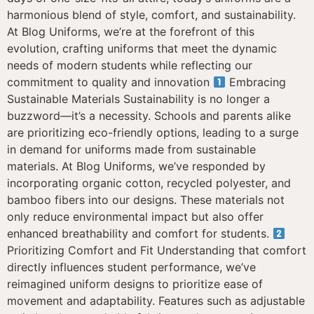
harmonious blend of style, comfort, and sustainability.
At Blog Uniforms, we’re at the forefront of this
evolution, crafting uniforms that meet the dynamic
needs of modern students while reflecting our
commitment to quality and innovation
Embracing
Sustainable Materials Sustainability is no longer a
buzzword—it’s a necessity. Schools and parents alike
are prioritizing eco-friendly options, leading to a surge
in demand for uniforms made from sustainable
materials. At Blog Uniforms, we’ve responded by
incorporating organic cotton, recycled polyester, and
bamboo fibers into our designs. These materials not
only reduce environmental impact but also offer
enhanced breathability and comfort for students.
Prioritizing Comfort and Fit Understanding that comfort
directly influences student performance, we’ve
reimagined uniform designs to prioritize ease of
movement and adaptability. Features such as adjustable