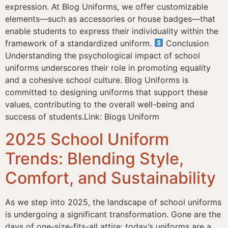
expression. At Blog Uniforms, we offer customizable
elements—such as accessories or house badges—that
enable students to express their individuality within the
framework of a standardized uniform.
Conclusion
Understanding the psychological impact of school
uniforms underscores their role in promoting equality
and a cohesive school culture. Blog Uniforms is
committed to designing uniforms that support these
values, contributing to the overall well-being and
success of students.Link: Blogs Uniform
2025 School Uniform
Trends: Blending Style,
Comfort, and Sustainability
As we step into 2025, the landscape of school uniforms
is undergoing a significant transformation. Gone are the
days of one-size-fits-all attire; today’s uniforms are a