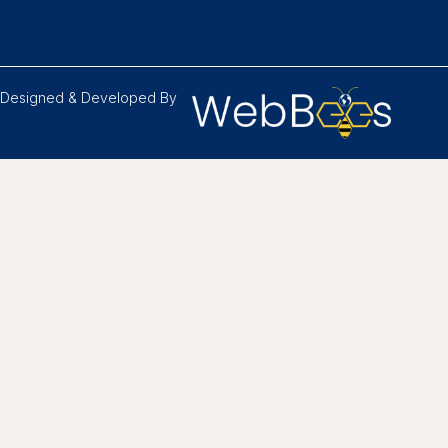
Designed & Developed By