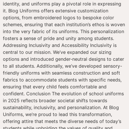
identity, and uniforms play a pivotal role in expressing
it. Blog Uniforms offers extensive customization
options, from embroidered logos to bespoke color
schemes, ensuring that each institution’s ethos is woven
into the very fabric of its uniforms. This personalization
fosters a sense of pride and unity among students.
Addressing Inclusivity and Accessibility Inclusivity is
central to our mission. We’ve expanded our sizing
options and introduced gender-neutral designs to cater
to all students. Additionally, we’ve developed sensory-
friendly uniforms with seamless construction and soft
fabrics to accommodate students with specific needs,
ensuring that every child feels comfortable and
confident. Conclusion The evolution of school uniforms
in 2025 reflects broader societal shifts towards
sustainability, inclusivity, and personalization. At Blog
Uniforms, we’re proud to lead this transformation,
offering attire that meets the diverse needs of today’s
students while upholding the values of quality and