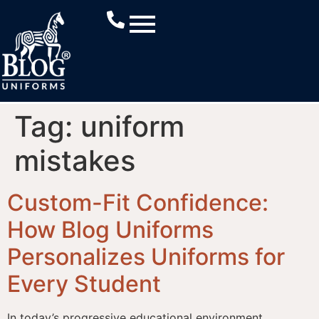
Tag:
uniform
mistakes
Custom-Fit Confidence:
How Blog Uniforms
Personalizes Uniforms for
Every Student
In today’s progressive educational environment,