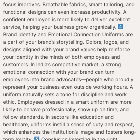
focus improves. Breathable fabrics, smart tailoring, and
functional designs can even increase productivity. A
confident employee is more likely to deliver excellent
service, helping your business grow organically.
Brand Identity and Emotional Connection Uniforms are
a part of your brand’s storytelling. Colors, logos, and
designs aligned with your brand values help reinforce
your identity in the minds of both employees and
customers. In India’s competitive market, a strong
emotional connection with your brand can turn
employees into brand advocates—people who proudly
represent your business even outside working hours. A
uniform naturally sets a tone for discipline and work
ethic. Employees dressed in a smart uniform are more
likely to behave professionally, show up on time, and
follow standards. In sectors like education and
healthcare, uniforms instill a sense of duty and respect,
which enhances the institution’s image and fosters long-
term loyalty.
Conclusion Investing in the right