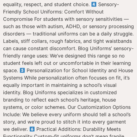
equality, respect, and student choice.
Sensory-
Friendly School Uniforms: Comfort Without
Compromise For students with sensory sensitivities —
such as those with autism, ADHD, or sensory processing
disorders — traditional uniforms can be a daily struggle.
Labels, stiff collars, rough fabrics, and tight waistbands
can cause constant discomfort. Blog Uniforms’ sensory-
friendly range uses: We’ve designed this range so no
student feels left out or uncomfortable in their learning
space.
Personalization for School Identity and House
Systems While personalization often focuses on fit, it’s
equally important in maintaining a school’s visual
identity. Blog Uniforms specializes in customized
branding to reflect each school’s heritage, house
systems, or color schemes. Our Customization Options
Include: We believe every uniform should tell a school’s
story, and we’re proud to stitch it into every garment
we deliver.
Practical Additions: Durability Meets
Functionality Custom-fit uniforms don’t mean fragile