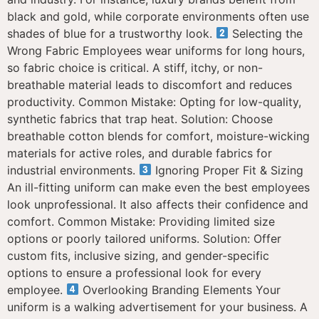
black and gold, while corporate environments often use
shades of blue for a trustworthy look.
Selecting the
Wrong Fabric Employees wear uniforms for long hours,
so fabric choice is critical. A stiff, itchy, or non-
breathable material leads to discomfort and reduces
productivity. Common Mistake: Opting for low-quality,
synthetic fabrics that trap heat. Solution: Choose
breathable cotton blends for comfort, moisture-wicking
materials for active roles, and durable fabrics for
industrial environments.
Ignoring Proper Fit & Sizing
An ill-fitting uniform can make even the best employees
look unprofessional. It also affects their confidence and
comfort. Common Mistake: Providing limited size
options or poorly tailored uniforms. Solution: Offer
custom fits, inclusive sizing, and gender-specific
options to ensure a professional look for every
employee.
Overlooking Branding Elements Your
uniform is a walking advertisement for your business. A